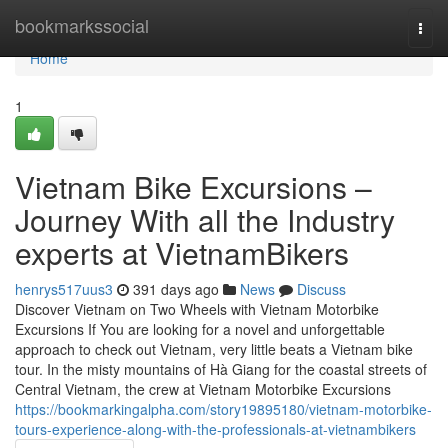
Home
bookmarkssocial
Togg
navi
Home
1
Vietnam Bike Excursions –
Journey With all the Industry
experts at VietnamBikers
henrys517uus3
391 days ago
News
Discuss
Discover Vietnam on Two Wheels with Vietnam Motorbike
Excursions If You are looking for a novel and unforgettable
approach to check out Vietnam, very little beats a Vietnam bike
tour. In the misty mountains of Hà Giang for the coastal streets of
Central Vietnam, the crew at Vietnam Motorbike Excursions
https://bookmarkingalpha.com/story19895180/vietnam-motorbike-
tours-experience-along-with-the-professionals-at-vietnambikers