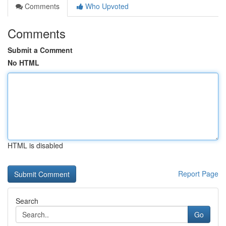
Comments
Who Upvoted
Comments
Submit a Comment
No HTML
HTML is disabled
Report Page
Search
Go