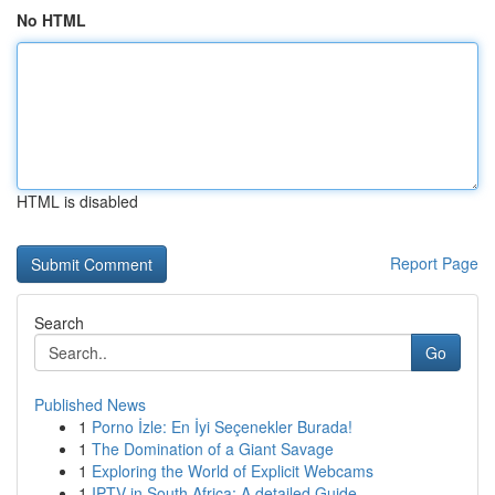
No HTML
HTML is disabled
Report Page
Search
Go
Published News
1
Porno İzle: En İyi Seçenekler Burada!
1
The Domination of a Giant Savage
1
Exploring the World of Explicit Webcams
1
IPTV in South Africa: A detailed Guide