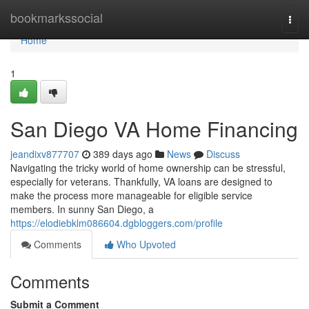
Home
bookmarkssocial
Togg
navi
Home
1
San Diego VA Home Financing
jeandixv877707
389 days ago
News
Discuss
Navigating the tricky world of home ownership can be stressful,
especially for veterans. Thankfully, VA loans are designed to
make the process more manageable for eligible service
members. In sunny San Diego, a
https://elodiebklm086604.dgbloggers.com/profile
Comments
Who Upvoted
Comments
Submit a Comment