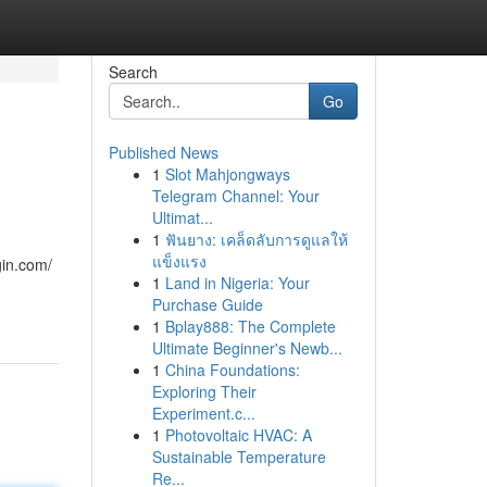
Search
Go
Published News
1
Slot Mahjongways
Telegram Channel: Your
Ultimat...
1
ฟันยาง: เคล็ดลับการดูแลให้
แข็งแรง
gin.com/
1
Land in Nigeria: Your
Purchase Guide
1
Bplay888: The Complete
Ultimate Beginner's Newb...
1
China Foundations:
Exploring Their
Experiment.c...
1
Photovoltaic HVAC: A
Sustainable Temperature
Re...