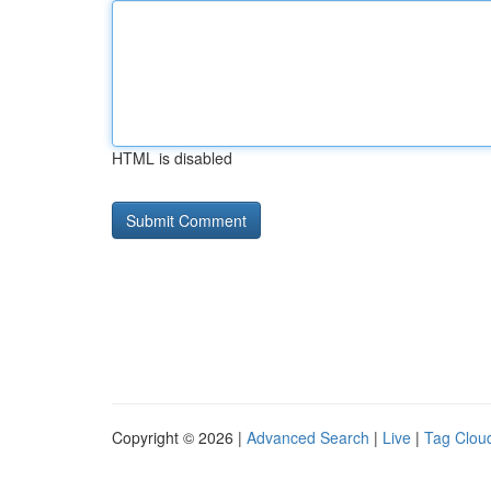
HTML is disabled
Copyright © 2026 |
Advanced Search
|
Live
|
Tag Clou