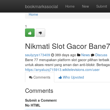
Home
bookmarkssocial
Home
New
Submit
Home
1
Nikmati Slot Gacor Bane77
saulyzys173409
389 days ago
News
Discuss
Bane 77 merupakan platform slot gacor pilihan terbaik
untuk akses resmi yang aman dan anti-blokir. Berbaga
https://anyaluzq715913.wikitelevisions.com/user
Comments
Who Upvoted
Comments
Submit a Comment
No HTML