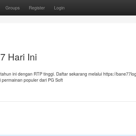
Groups
Register
Login
 Hari Ini
 tahun ini dengan RTP tinggi. Daftar sekarang melalui https://bane77lo
i permainan populer dari PG Soft