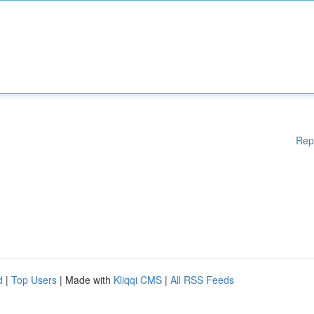
Rep
d
|
Top Users
| Made with
Kliqqi CMS
|
All RSS Feeds