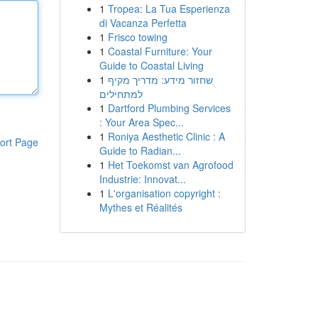
1
Tropea: La Tua Esperienza
di Vacanza Perfetta
1
Frisco towing
1
Coastal Furniture: Your
Guide to Coastal Living
1
שחזור מידע: מדריך מקיף
למתחילים
1
Dartford Plumbing Services
: Your Area Spec...
1
Roniya Aesthetic Clinic : A
ort Page
Guide to Radian...
1
Het Toekomst van Agrofood
Industrie: Innovat...
1
L'organisation copyright :
Mythes et Réalités