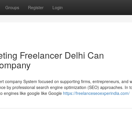
Groups
Register
Login
ting Freelancer Delhi Can
Company
pert company System focused on supporting firms, entrepreneurs, and 
ce by professional search engine optimization (SEO) approaches. In t
 to engines like google like Google
https://freelanceseoexperindia.com/