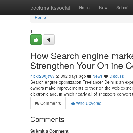
Home
bookmarkssocial
Home
New
Submit
Home
1
How Search engine marke
Strengthen Your Online 
nickr260jsw3
392 days ago
News
Discuss
Search engine optimization Freelancer Delhi is an ex
owners make improvements to their on the web existen
electronic age, in which nearly all of shoppers convert
Comments
Who Upvoted
Comments
Submit a Comment