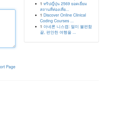
1
ทริปญี่ปุ่น 2569 ยอดเยี่ยม
สถานที่ท่องเที่ย...
1
Discover Online Clinical
Coding Courses ...
1
아네론 니스캡: 멀미 불편함
끝, 편안한 여행을 ...
ort Page