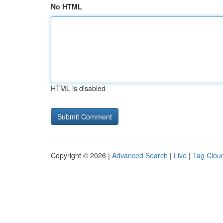
No HTML
HTML is disabled
Copyright © 2026 |
Advanced Search
|
Live
|
Tag Clou