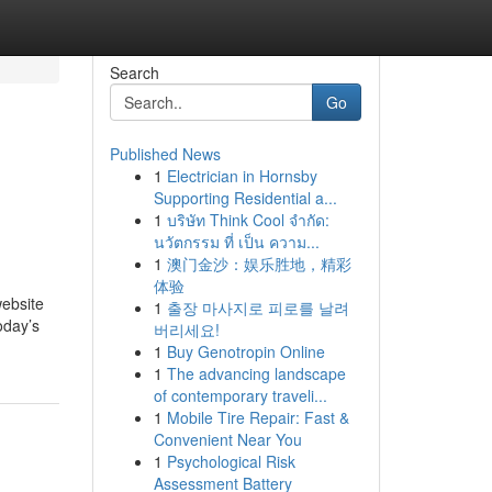
Search
Go
Published News
1
Electrician in Hornsby
Supporting Residential a...
1
บริษัท Think Cool จำกัด:
นวัตกรรม ที่ เป็น ความ...
1
澳门金沙：娱乐胜地，精彩
体验
website
1
출장 마사지로 피로를 날려
oday’s
버리세요!
1
Buy Genotropin Online
1
The advancing landscape
of contemporary traveli...
1
Mobile Tire Repair: Fast &
Convenient Near You
1
Psychological Risk
Assessment Battery