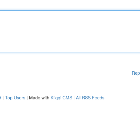
Rep
d
|
Top Users
| Made with
Kliqqi CMS
|
All RSS Feeds