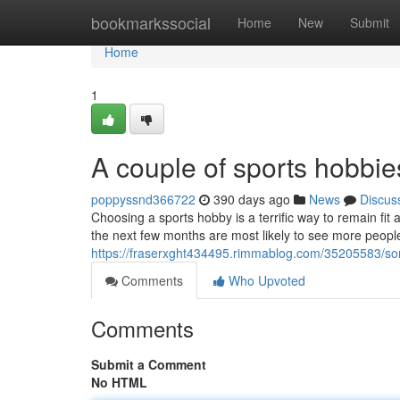
Home
bookmarkssocial
Home
New
Submit
Home
1
A couple of sports hobbie
poppyssnd366722
390 days ago
News
Discus
Choosing a sports hobby is a terrific way to remain fit
the next few months are most likely to see more people
https://fraserxght434495.rimmablog.com/35205583/so
Comments
Who Upvoted
Comments
Submit a Comment
No HTML