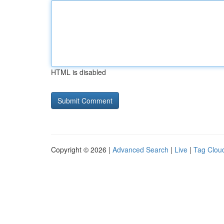
HTML is disabled
Copyright © 2026 |
Advanced Search
|
Live
|
Tag Clou