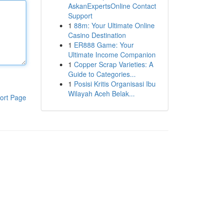
AskanExpertsOnline Contact
Support
1
88m: Your Ultimate Online
Casino Destination
1
ER888 Game: Your
Ultimate Income Companion
1
Copper Scrap Varieties: A
Guide to Categories...
1
Posisi Kritis Organisasi Ibu
Wilayah Aceh Belak...
ort Page