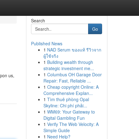
Search
Go
Published News
1
NAD Serum ของแท้ รีวิวจาก
ผู้ใช้จริง
1
Building wealth through
strategic investment me...
1
Columbus OH Garage Door
upon us,
Repair: Fast, Reliable ...
1
Cheap copyright Online: A
Comprehensive Explan...
1
Tìm thuê phòng Opal
Skyline: Chi phí phải...
1
WM69: Your Gateway to
Digital Gambling Fun
1
Verify The Web Velocity: A
Simple Guide
1
Need Help?