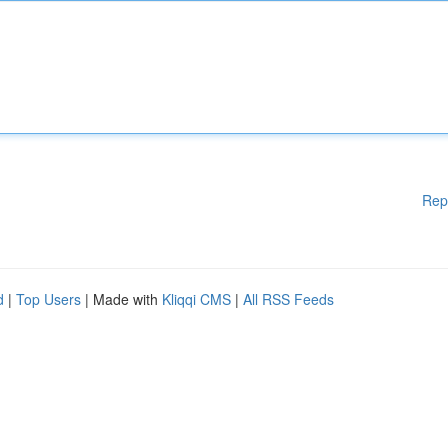
Rep
d
|
Top Users
| Made with
Kliqqi CMS
|
All RSS Feeds