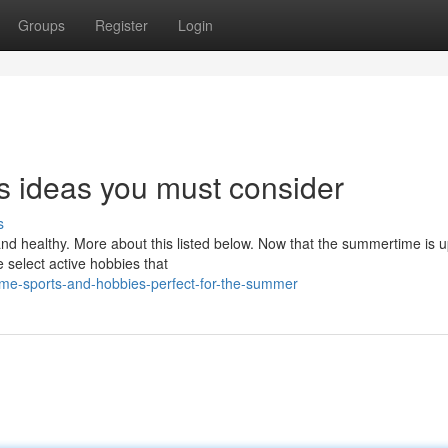
Groups
Register
Login
s ideas you must consider
s
 and healthy. More about this listed below. Now that the summertime is 
 select active hobbies that
me-sports-and-hobbies-perfect-for-the-summer