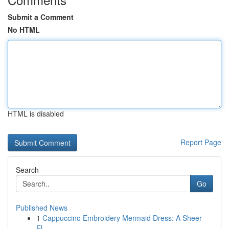
Submit a Comment
No HTML
HTML is disabled
Report Page
Search
Go
Published News
1
Cappuccino Embroidery Mermaid Dress: A Sheer
El...