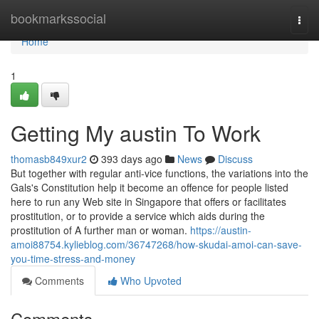
Home
bookmarkssocial
Togg
navi
Home
1
Getting My austin To Work
thomasb849xur2
393 days ago
News
Discuss
But together with regular anti-vice functions, the variations into the
Gals's Constitution help it become an offence for people listed
here to run any Web site in Singapore that offers or facilitates
prostitution, or to provide a service which aids during the
prostitution of A further man or woman.
https://austin-
amoi88754.kylieblog.com/36747268/how-skudai-amoi-can-save-
you-time-stress-and-money
Comments
Who Upvoted
Comments