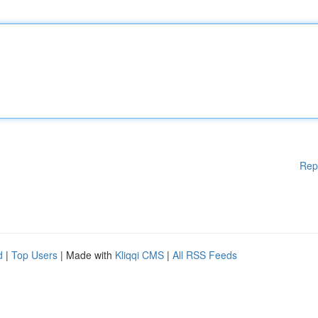
Rep
d
|
Top Users
| Made with
Kliqqi CMS
|
All RSS Feeds