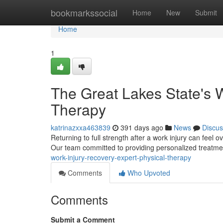
Home
bookmarkssocial
Home
New
Submit
Home
1
The Great Lakes State's W
Therapy
katrinazxxa463839
391 days ago
News
Discus
Returning to full strength after a work injury can feel
Our team committed to providing personalized treatmen
work-injury-recovery-expert-physical-therapy
Comments
Who Upvoted
Comments
Submit a Comment