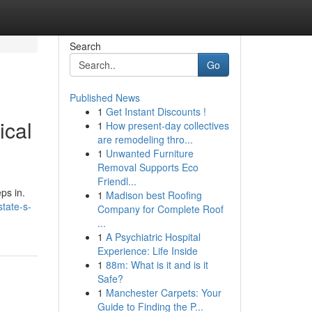
Search
Go
Published News
1
Get Instant Discounts !
ical
1
How present-day collectives
are remodeling thro...
1
Unwanted Furniture
Removal Supports Eco
Friendl...
ps in.
1
Madison best Roofing
state-s-
Company for Complete Roof
...
1
A Psychiatric Hospital
Experience: Life Inside
1
88m: What is it and is it
Safe?
1
Manchester Carpets: Your
Guide to Finding the P...