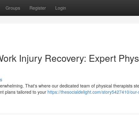
Groups
Register
Login
ork Injury Recovery: Expert Phys
s
 overwhelming. That's where our dedicated team of physical therapists ste
t plans tailored to your
https://thesocialdelight.com/story5427410/our-