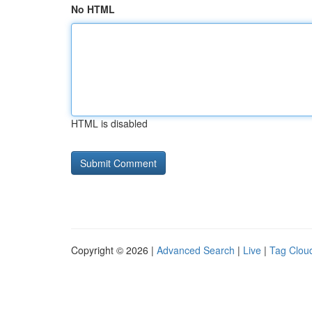
No HTML
HTML is disabled
Copyright © 2026 |
Advanced Search
|
Live
|
Tag Clou