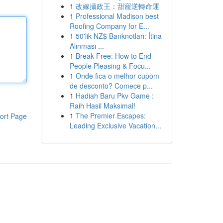
1
改嫁攝政王：甜寵逆轉命運
1
Professional Madison best
Roofing Company for E...
1
50'lik NZ$ Banknotları: İtina
Alınması ...
1
Break Free: How to End
People Pleasing & Focu...
1
Onde fica o melhor cupom
de desconto? Comece p...
1
Hadiah Baru Pkv Game :
Raih Hasil Maksimal!
1
The Premier Escapes:
ort Page
Leading Exclusive Vacation...