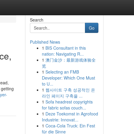
Search
Go
Published News
1
BIS Consultant in this
ce,
nation: Navigating R...
1
澳门金沙：最新游戏体验全
览
1
Selecting an FMB
Developer: Which One Must
tead,
to U...
 getting
1
웹사이트 구축 성공적인 온
yer-
라인 페이지 구축을 ...
1
Sofa headrest copyrights
for fabric sofas couch...
1
Deze Toekomst in Agrofood
Industrie: Innovat...
1
Coca-Cola Truck: Ein Fest
für die Sinne