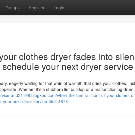
Groups
Register
Login
our clothes dryer fades into silen
nd schedule your next dryer service
y, eagerly waiting for that whirl of warmth that dries your clothes. Ins
cooperate. Whether it's a stubborn lint buildup or a malfunctioning drum,
-service-and21198.blogkoo.com/when-the-familiar-hum-of-your-clothes-dr
ule-your-next-dryer-service-55514678