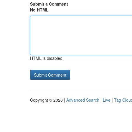
Submit a Comment
No HTML
HTML is disabled
Copyright © 2026 |
Advanced Search
|
Live
|
Tag Clou