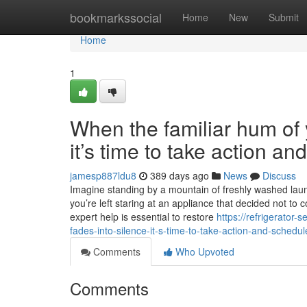
Home
bookmarkssocial
Home
New
Submit
Home
1
When the familiar hum of y
it’s time to take action a
jamesp887ldu8
389 days ago
News
Discuss
Imagine standing by a mountain of freshly washed laundr
you’re left staring at an appliance that decided not to 
expert help is essential to restore
https://refrigerator
fades-into-silence-it-s-time-to-take-action-and-sched
Comments
Who Upvoted
Comments