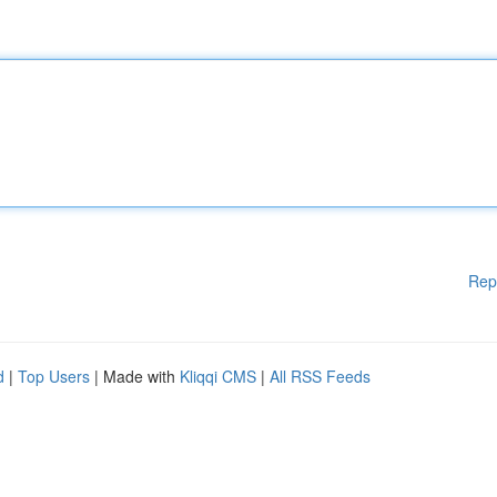
Rep
d
|
Top Users
| Made with
Kliqqi CMS
|
All RSS Feeds