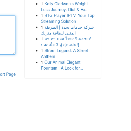
1
Kelly Clarkson's Weight
Loss Journey: Diet & Ex...
1
B1G Player IPTV: Your Top
Streaming Solution
1
شركة خدمات بجدة | الطريقة
المثلى لنظافة منزلك
1
ลา คา บอล ไหล: วิเคราะห์
บอลเต็ง 3 คู่ สุดแม่น!{
1
Street Legend: A Street
Anthem
1
Our Animal Elegant
Fountain : A Look for...
ort Page