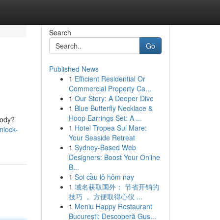
Search
Go
Published News
1
Efficient Residential Or
Commercial Property Ca...
1
Our Story: A Deeper Dive
1
Blue Butterfly Necklace &
Hoop Earrings Set: A ...
body?
1
Hotel Tropea Sul Mare:
nlock-
Your Seaside Retreat
1
Sydney-Based Web
Designers: Boost Your Online
B...
1
Soi cầu lô hôm nay
1
域名获取国外： 节省开销的
技巧 ， 方便取得心仪 ...
1
Meniu Happy Restaurant
București: Descoperă Gus...