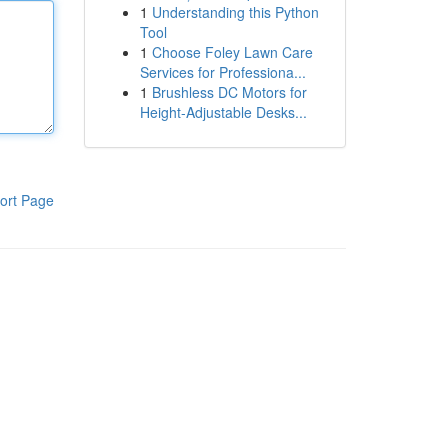
1
Understanding this Python
Tool
1
Choose Foley Lawn Care
Services for Professiona...
1
Brushless DC Motors for
Height-Adjustable Desks...
ort Page