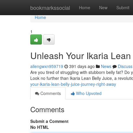
Home
bookmarkssocial
Home
New
Submit
Home
1
Unleash Your Ikaria Lean
allengwxn959719
391 days ago
News
Discuss
Are you tired of struggling with stubborn belly fat? Do
Look no further than Ikaria Lean Belly Juice, a revolut
your-ikaria-lean-belly-juice-journey-right-away
Comments
Who Upvoted
Comments
Submit a Comment
No HTML