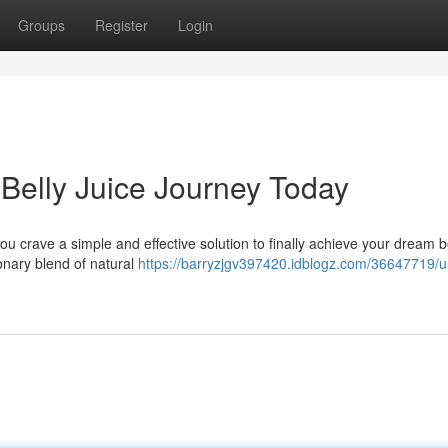
Groups
Register
Login
 Belly Juice Journey Today
 you crave a simple and effective solution to finally achieve your dream 
ionary blend of natural
https://barryzjgv397420.idblogz.com/36647719/u