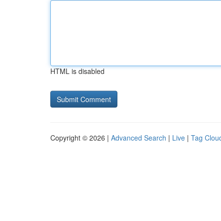
HTML is disabled
Copyright © 2026 |
Advanced Search
|
Live
|
Tag Clou