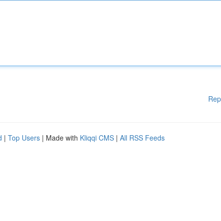
Rep
d
|
Top Users
| Made with
Kliqqi CMS
|
All RSS Feeds