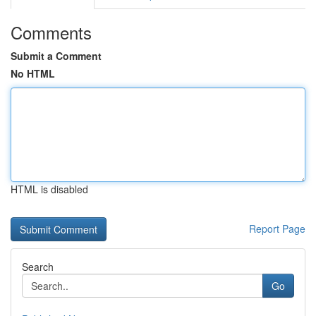
Comments
Submit a Comment
No HTML
HTML is disabled
Report Page
Search
Go