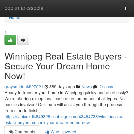
Home
bookmarkssocial
Togg
navi
Home
1
Winnipeg Real Estate Buyers -
Secure Your Dream Home
Now!
graysondoak927021
389 days ago
News
Discuss
Ready to transfer your home in Winnipeg quickly and effortlessly?
We're offering exceptional cash offers on homes of all types. No
hassles involved! Our team will assist you through the process
from start to finish,
https://janicexdik649825.csublogs.com/43454783/winnipeg-real-
estate-buyers-secure-your-dream-home-now
Comments
Who Upvoted