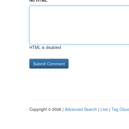
No HTML
HTML is disabled
Copyright © 2026 |
Advanced Search
|
Live
|
Tag Clou