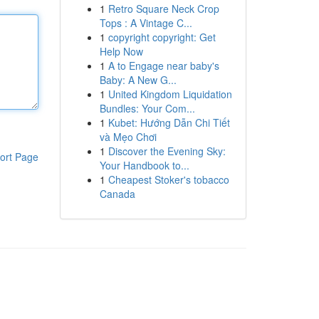
1
Retro Square Neck Crop
Tops : A Vintage C...
1
copyright copyright: Get
Help Now
1
A to Engage near baby's
Baby: A New G...
1
United Kingdom Liquidation
Bundles: Your Com...
1
Kubet: Hướng Dẫn Chi Tiết
và Mẹo Chơi
1
Discover the Evening Sky:
ort Page
Your Handbook to...
1
Cheapest Stoker's tobacco
Canada