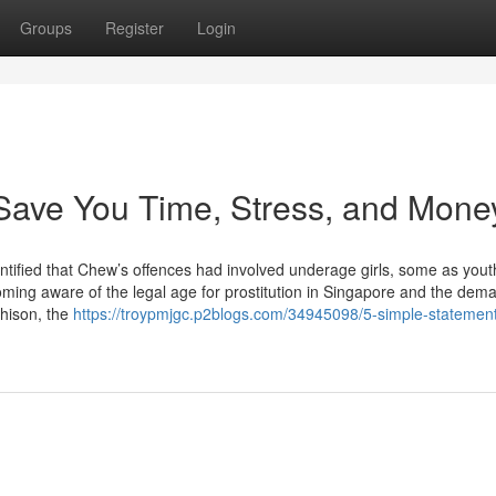
Groups
Register
Login
Save You Time, Stress, and Mone
ntified that Chew’s offences had involved underage girls, some as yout
becoming aware of the legal age for prostitution in Singapore and the dem
chison, the
https://troypmjgc.p2blogs.com/34945098/5-simple-statemen