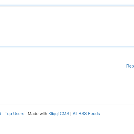
Rep
d
|
Top Users
| Made with
Kliqqi CMS
|
All RSS Feeds