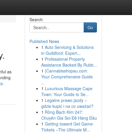
Search
Go
Published News
1
Auto Servicing & Solutions
y.
in Guildford: Expert...
1
Professional Property
Assistance Backed By Rubb...
1
{Cannabisshopau.com:
hful as
Your Comprehensive Guide
anding
...
ts-
1
Luxurious Massage Cape
Town: Your Guide to Se...
1
Legalne prawo jazdy –
gdzie kupić i na co uważać?
1
Rồng Bạch Kim 247:
Chuyên Gia Soi Đề Hàng Đầu
1
Getting toward Get Game
Tickets –The Ultimate M...