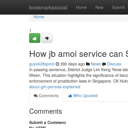
Home
bookmarkssocial
Home
New
Submit
Home
1
How jb amoi service can 
guyx628spm0
390 days ago
News
Discuss
In passing sentence, District Judge Lim Keng Yeow ide
fifteen. This situation highlights the significance of 
enforcement of prostitution laws in Singapore. CK Hut
about-girl-permas-explained
Comments
Who Upvoted
Comments
Submit a Comment