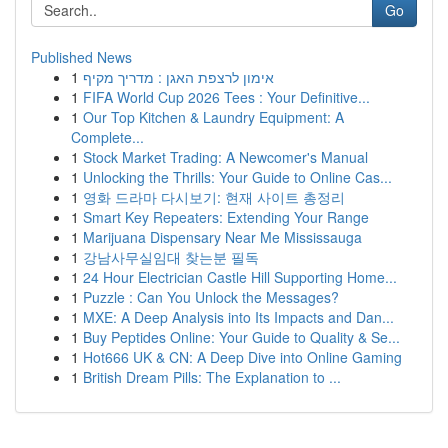
Go
Published News
1
אימון לרצפת האגן : מדריך מקיף
1
FIFA World Cup 2026 Tees : Your Definitive...
1
Our Top Kitchen & Laundry Equipment: A
Complete...
1
Stock Market Trading: A Newcomer's Manual
1
Unlocking the Thrills: Your Guide to Online Cas...
1
영화 드라마 다시보기: 현재 사이트 총정리
1
Smart Key Repeaters: Extending Your Range
1
Marijuana Dispensary Near Me Mississauga
1
강남사무실임대 찾는분 필독
1
24 Hour Electrician Castle Hill Supporting Home...
1
Puzzle : Can You Unlock the Messages?
1
MXE: A Deep Analysis into Its Impacts and Dan...
1
Buy Peptides Online: Your Guide to Quality & Se...
1
Hot666 UK & CN: A Deep Dive into Online Gaming
1
British Dream Pills: The Explanation to ...