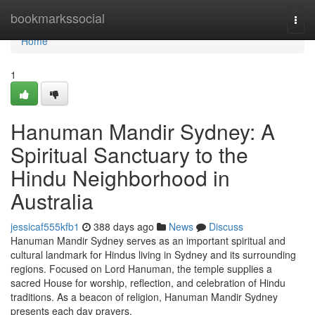
Home
bookmarkssocial
Togg
navi
Home
1
Hanuman Mandir Sydney: A
Spiritual Sanctuary to the
Hindu Neighborhood in
Australia
jessicaf555kfb1
388 days ago
News
Discuss
Hanuman Mandir Sydney serves as an important spiritual and
cultural landmark for Hindus living in Sydney and its surrounding
regions. Focused on Lord Hanuman, the temple supplies a
sacred House for worship, reflection, and celebration of Hindu
traditions. As a beacon of religion, Hanuman Mandir Sydney
presents each day prayers,