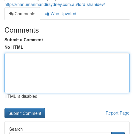
https://hanumanmandirsydney.com.au/lord-shanidev/
Comments
Who Upvoted
Comments
Submit a Comment
No HTML
HTML is disabled
Report Page
Search