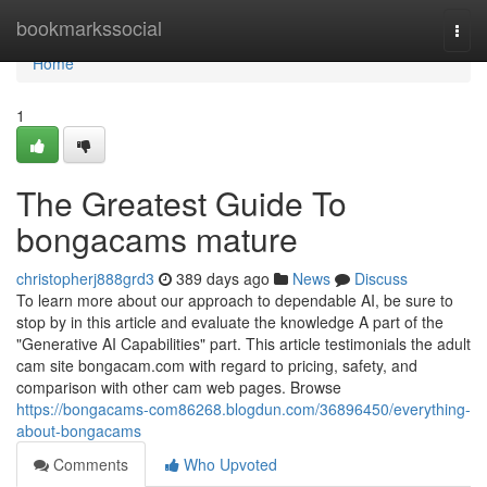
Home
bookmarkssocial
Togg
navi
Home
1
The Greatest Guide To
bongacams mature
christopherj888grd3
389 days ago
News
Discuss
To learn more about our approach to dependable AI, be sure to
stop by in this article and evaluate the knowledge A part of the
"Generative AI Capabilities" part. This article testimonials the adult
cam site bongacam.com with regard to pricing, safety, and
comparison with other cam web pages. Browse
https://bongacams-com86268.blogdun.com/36896450/everything-
about-bongacams
Comments
Who Upvoted