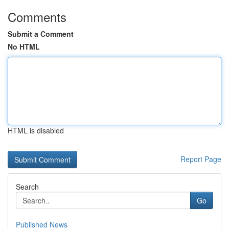
Comments
Submit a Comment
No HTML
HTML is disabled
Report Page
Search
Go
Published News