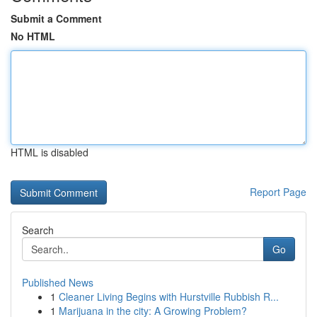
Submit a Comment
No HTML
HTML is disabled
Report Page
Search
Go
Published News
1
Cleaner Living Begins with Hurstville Rubbish R...
1
Marijuana in the city: A Growing Problem?