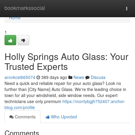
Home
bookmarkssocial
Togg
navi
Home
1
Holly Springs Auto Glass: Your
Trusted Experts
aronkcst665074
389 days ago
News
Discuss
Need a quick and reliable repair for your auto glass? Look no
further than [City Name] Auto Glass. We're the leading choice in
town for all your windshield, side window needs. Our expert
technicians use only premium
https://montybgjh752407.anchor-
blog.com/profile
Comments
Who Upvoted
Comments