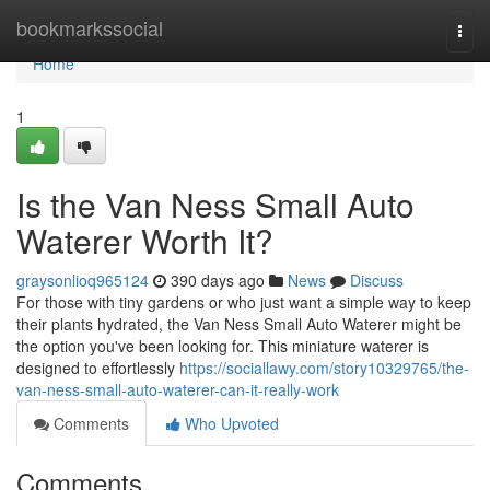
Home
bookmarkssocial
Togg
navi
Home
1
Is the Van Ness Small Auto
Waterer Worth It?
graysonlioq965124
390 days ago
News
Discuss
For those with tiny gardens or who just want a simple way to keep
their plants hydrated, the Van Ness Small Auto Waterer might be
the option you've been looking for. This miniature waterer is
designed to effortlessly
https://sociallawy.com/story10329765/the-
van-ness-small-auto-waterer-can-it-really-work
Comments
Who Upvoted
Comments