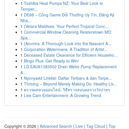
1
Toshiba Heat Pumps NZ: Your Best Look to
Temper...
1
DE88 – Cổng Game Đổi Thưởng Uy Tín, Đăng Ký
Nha...
1
{Velara Maldives: Your Perfect Tropical Conc...
1
Commercial Window Cleaning Reisterstown MD:
Spa...
1
{Arcmira: A Thorough Look into the Nascent A...
1
Corporation Watermans: A Tradition of Artist...
1
Deceased Estate Clearance for Efficient Househo...
1
Bingo Plus: Get Ready to Win!
1
LG EAU61383502 Drain Water Pump Replacement
&...
1
Nyonya4d Linklist: Daftar Terbaru & dan Terpe...
1
Thriving – Beyond Merely Making Do: Healthy Liv...
1
ตรวจผลหวยออนไลน์: วิธีตรวจสอบผลรางวัลง่ายๆ
1
Live Cam Entertainment: A Growing Trend
Copyright © 2026 |
Advanced Search
|
Live
|
Tag Cloud
|
Top