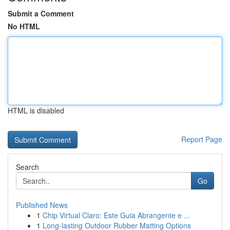
Submit a Comment
No HTML
HTML is disabled
Report Page
Search
Go
Published News
1
Chip Virtual Claro: Este Guia Abrangente e ...
1
Long-lasting Outdoor Rubber Matting Options