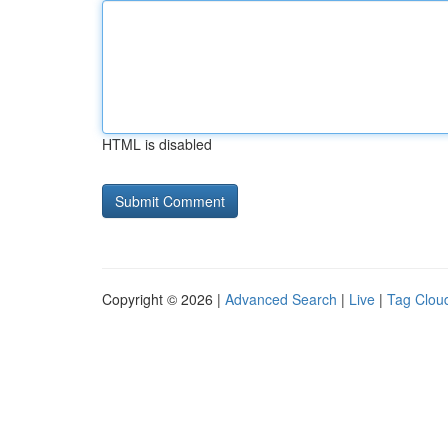
HTML is disabled
Copyright © 2026 |
Advanced Search
|
Live
|
Tag Clou