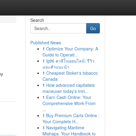
Search
Go
Published News
1
Optimize Your Company: A
Guide to Operati...
1
lg96 คาสิโนออนไลน์: รีวิว
และคำแนะนำ
1
Cheapest Stoker's tobacco
hy
Canada
1
How advanced capitalists
maneuver today's intri...
1
Earn Cash Online: Your
Comprehensive Work From
...
1
Buy Premium Carts Online :
Your Complete H...
1
Navigating Maritime
Mishaps: Your Handbook to