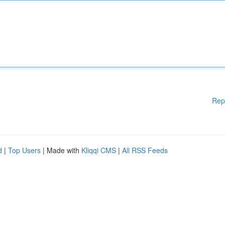
Rep
d
|
Top Users
| Made with
Kliqqi CMS
|
All RSS Feeds