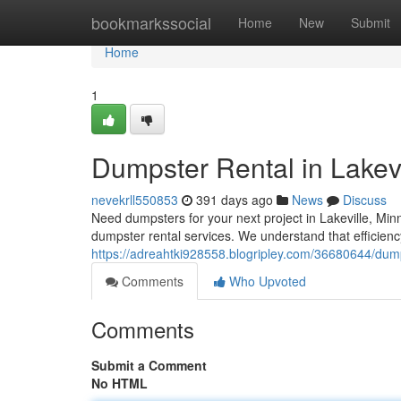
Home
bookmarkssocial
Home
New
Submit
Home
1
Dumpster Rental in Lakevi
nevekrll550853
391 days ago
News
Discuss
Need dumpsters for your next project in Lakeville, Min
dumpster rental services. We understand that efficiency
https://adreahtki928558.blogripley.com/36680644/dump
Comments
Who Upvoted
Comments
Submit a Comment
No HTML