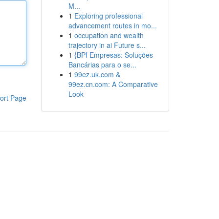
M...
1
Exploring professional
advancement routes in mo...
1
occupation and wealth
trajectory in ai Future s...
1
{BPI Empresas: Soluções
Bancárias para o se...
1
99ez.uk.com &
99ez.cn.com: A Comparative
Look
ort Page