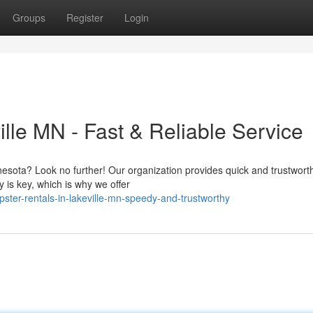
Groups
Register
Login
lle MN - Fast & Reliable Service
nesota? Look no further! Our organization provides quick and trustwort
 is key, which is why we offer
ster-rentals-in-lakeville-mn-speedy-and-trustworthy