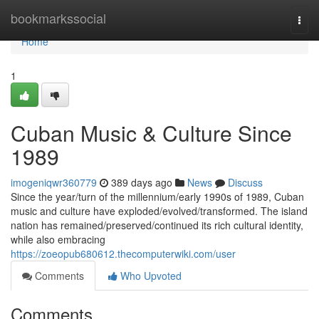
Home
bookmarkssocial
Togg
navi
Home
1
Cuban Music & Culture Since
1989
imogeniqwr360779
389 days ago
News
Discuss
Since the year/turn of the millennium/early 1990s of 1989, Cuban
music and culture have exploded/evolved/transformed. The island
nation has remained/preserved/continued its rich cultural identity,
while also embracing
https://zoeopub680612.thecomputerwiki.com/user
Comments
Who Upvoted
Comments