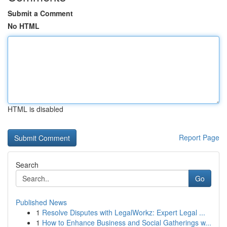
Submit a Comment
No HTML
HTML is disabled
Report Page
Search
Go
Published News
1
Resolve Disputes with LegalWorkz: Expert Legal ...
1
How to Enhance Business and Social Gatherings w...