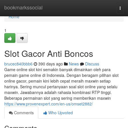
Home
bookmarkssocial
Togg
navi
Home
1
Slot Gacor Anti Boncos
brucec840bbb6
390 days ago
News
Discuss
Game online slot kini semakin banyak dimainkan oleh para
pemain game online di Indonesia. Dengan beragam pilihan slot
online gacor, pemain kini lebih cepat meraih maxwin setiap
harinya. Sering muncul pertanyaan soal slot online yang selalu
maxwin. Jawabannya adalah rahasia kombinasi RTP tinggi.
Beberapa permainan slot yang sering memberikan maxwin
https://www.provenexpert.com/en-us/omset2882/
Comments
Who Upvoted
Comments