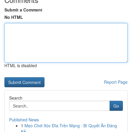
Submit a Comment
No HTML
HTML is disabled
Report Page
Search
Go
Published News
1
Mẹo Chơi Xóc Đĩa Trên Mạng : Bí Quyết Ăn Đáng
Kể