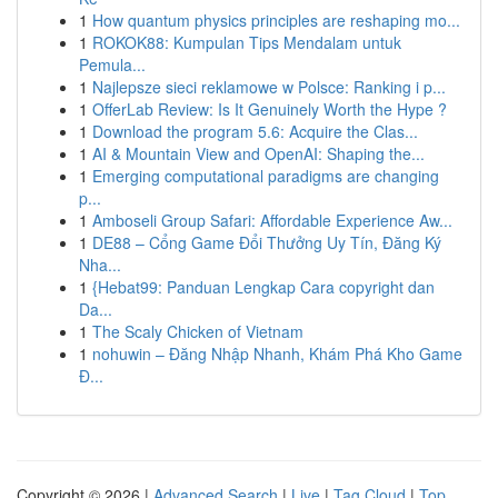
1
How quantum physics principles are reshaping mo...
1
ROKOK88: Kumpulan Tips Mendalam untuk
Pemula...
1
Najlepsze sieci reklamowe w Polsce: Ranking i p...
1
OfferLab Review: Is It Genuinely Worth the Hype ?
1
Download the program 5.6: Acquire the Clas...
1
AI & Mountain View and OpenAI: Shaping the...
1
Emerging computational paradigms are changing
p...
1
Amboseli Group Safari: Affordable Experience Aw...
1
DE88 – Cổng Game Đổi Thưởng Uy Tín, Đăng Ký
Nha...
1
{Hebat99: Panduan Lengkap Cara copyright dan
Da...
1
The Scaly Chicken of Vietnam
1
nohuwin – Đăng Nhập Nhanh, Khám Phá Kho Game
Đ...
Copyright © 2026 |
Advanced Search
|
Live
|
Tag Cloud
|
Top