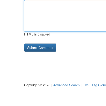
HTML is disabled
Copyright © 2026 |
Advanced Search
|
Live
|
Tag Clou