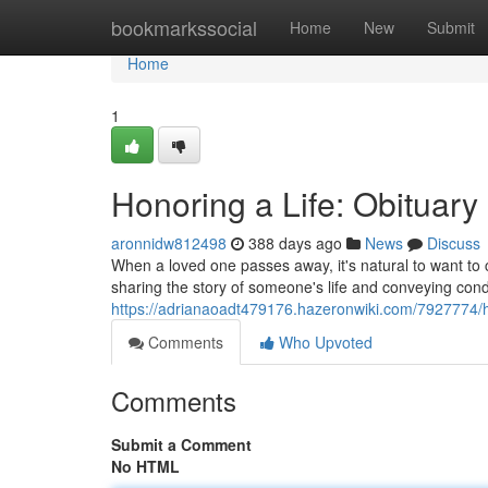
Home
bookmarkssocial
Home
New
Submit
Home
1
Honoring a Life: Obituar
aronnidw812498
388 days ago
News
Discuss
When a loved one passes away, it's natural to want to ce
sharing the story of someone's life and conveying co
https://adrianaoadt479176.hazeronwiki.com/7927774/
Comments
Who Upvoted
Comments
Submit a Comment
No HTML