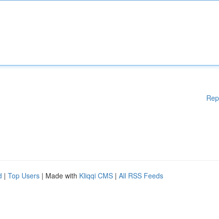
Rep
d
|
Top Users
| Made with
Kliqqi CMS
|
All RSS Feeds