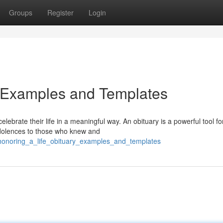
Groups
Register
Login
y Examples and Templates
lebrate their life in a meaningful way. An obituary is a powerful tool fo
ndolences to those who knew and
honoring_a_life_obituary_examples_and_templates