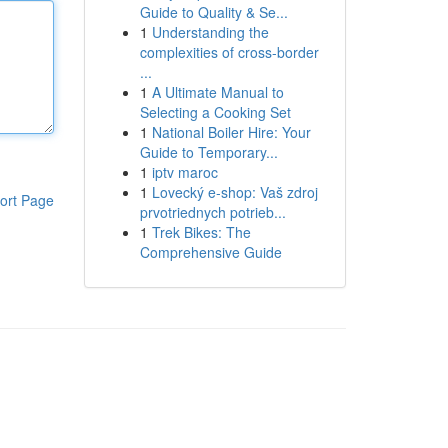
Guide to Quality & Se...
1
Understanding the
complexities of cross-border
...
1
A Ultimate Manual to
Selecting a Cooking Set
1
National Boiler Hire: Your
Guide to Temporary...
1
iptv maroc
1
Lovecký e-shop: Vaš zdroj
ort Page
prvotriednych potrieb...
1
Trek Bikes: The
Comprehensive Guide