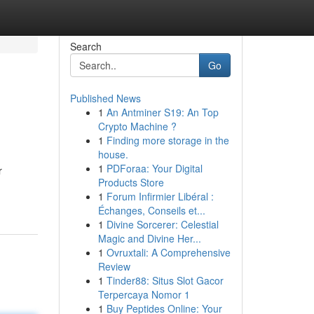
Search
Go
Published News
1
An Antminer S19: An Top
Crypto Machine ?
1
Finding more storage in the
house.
1
PDForaa: Your Digital
r
Products Store
1
Forum Infirmier Libéral :
Échanges, Conseils et...
1
Divine Sorcerer: Celestial
Magic and Divine Her...
1
Ovruxtali: A Comprehensive
Review
1
Tinder88: Situs Slot Gacor
Terpercaya Nomor 1
1
Buy Peptides Online: Your