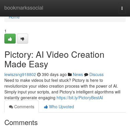
Home
bookmarkssocial
Togg
navi
Home
1
Pictory: AI Video Creation
Made Easy
lewiszsng918802
390 days ago
News
Discuss
Need to make videos but feel stuck? Pictory is here to
revolutionize your video creation process with the power of AI.
Simply input your scripts, and Pictory's intelligent algorithms will
instantly generate engaging
https://bit.ly/PictoryBestAI
Comments
Who Upvoted
Comments