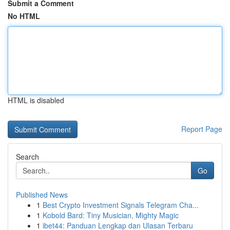
Submit a Comment
No HTML
HTML is disabled
Report Page
Search
Go
Published News
1
Best Crypto Investment Signals Telegram Cha...
1
Kobold Bard: Tiny Musician, Mighty Magic
1
ibet44: Panduan Lengkap dan Ulasan Terbaru