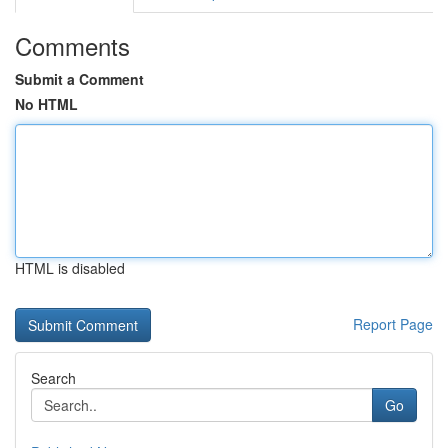
Comments
Submit a Comment
No HTML
HTML is disabled
Report Page
Search
Go