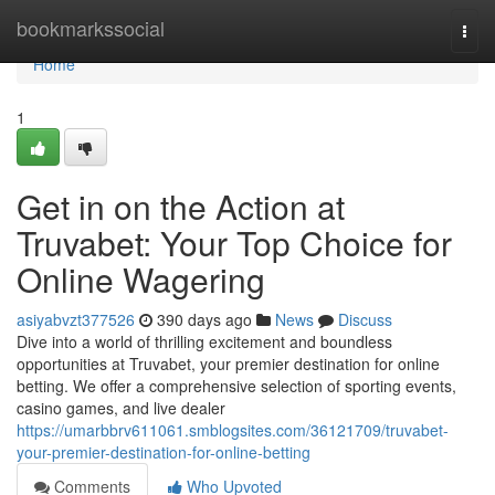
Home
bookmarkssocial
Togg
navi
Home
1
Get in on the Action at
Truvabet: Your Top Choice for
Online Wagering
asiyabvzt377526
390 days ago
News
Discuss
Dive into a world of thrilling excitement and boundless
opportunities at Truvabet, your premier destination for online
betting. We offer a comprehensive selection of sporting events,
casino games, and live dealer
https://umarbbrv611061.smblogsites.com/36121709/truvabet-
your-premier-destination-for-online-betting
Comments
Who Upvoted