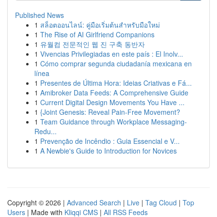
Published News
1
สล็อตออนไลน์: คู่มือเริ่มต้นสำหรับมือใหม่
1
The Rise of AI Girlfriend Companions
1
유월컴 전문적인 웹 진 구축 동반자
1
Vivencias Privilegiadas en este país : El Inolv...
1
Cómo comprar segunda ciudadanía mexicana en
línea
1
Presentes de Última Hora: Ideias Criativas e Fá...
1
Amibroker Data Feeds: A Comprehensive Guide
1
Current Digital Design Movements You Have ...
1
{Joint Genesis: Reveal Pain-Free Movement?
1
Team Guidance through Workplace Messaging-
Redu...
1
Prevenção de Incêndio : Guia Essencial e V...
1
A Newbie's Guide to Introduction for Novices
Copyright © 2026 |
Advanced Search
|
Live
|
Tag Cloud
|
Top
Users
| Made with
Kliqqi CMS
|
All RSS Feeds