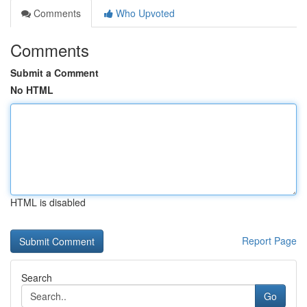
Comments
Who Upvoted
Comments
Submit a Comment
No HTML
HTML is disabled
Report Page
Search
Go