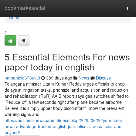
Home
bookmarkssocial
Togg
navi
Home
1
5 Essential Elements For news
paper today in english
nathanield678uvt9
389 days ago
News
Discuss
Telangana minister Uttam Kumar Reddy urges officials to chop
delays in irrigation tasks, prioritize land acquisition and reduction
and rehabilitation (R&R) AAIB report says gas switches shifted to
‘Reduce-off’ a few seconds right after plane became airborne
Believe it is simply upper body discomfort? Know the prevalent
warning signs and
https://businessnewspaper.fitness.blog/2025/06/20/your-smart-
news-advantage-trusted-english-journalism-across-india-and-
beyond/