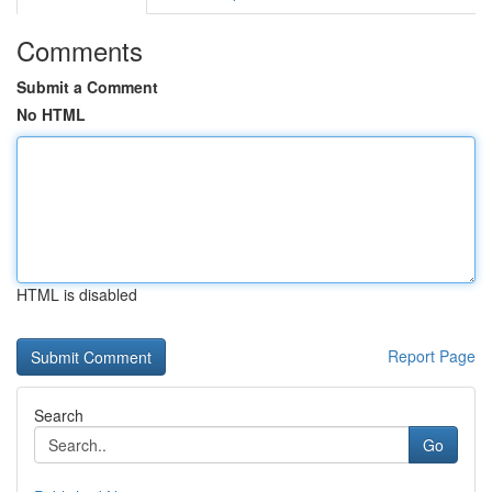
Comments
Submit a Comment
No HTML
HTML is disabled
Report Page
Search
Go