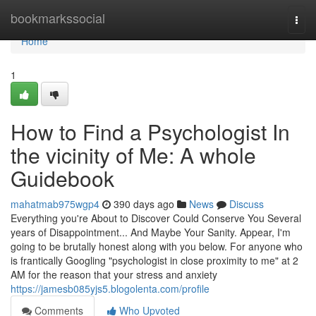
Home
bookmarkssocial
Togg
navi
Home
1
How to Find a Psychologist In
the vicinity of Me: A whole
Guidebook
mahatmab975wgp4
390 days ago
News
Discuss
Everything you're About to Discover Could Conserve You Several
years of Disappointment... And Maybe Your Sanity. Appear, I'm
going to be brutally honest along with you below. For anyone who
is frantically Googling "psychologist in close proximity to me" at 2
AM for the reason that your stress and anxiety
https://jamesb085yjs5.blogolenta.com/profile
Comments
Who Upvoted