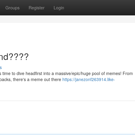
Groups
Register
Login
nd????
s
 it's time to dive headfirst into a massive/epic/huge pool of memes! From
mebacks, there's a meme out there
https://janezonf263914.like-