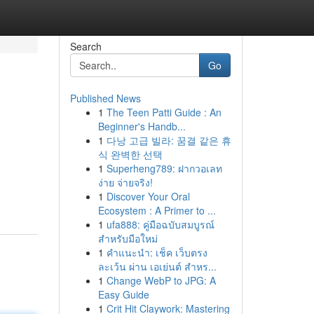
Search
Go
Published News
1
The Teen Patti Guide : An
Beginner's Handb...
1
다낭 고급 빌라: 꿈결 같은 휴
식 완벽한 선택
1
Superheng789: ฝากวอเลท
ง่าย จ่ายจริง!
1
Discover Your Oral
Ecosystem : A Primer to ...
1
ufa888: คู่มือฉบับสมบูรณ์
สำหรับมือใหม่
1
คำแนะนำ: เช็ค เว็บตรง
ละเว้น ผ่าน เอเย่นต์ สำหร...
1
Change WebP to JPG: A
Easy Guide
1
Crit Hit Claywork: Mastering