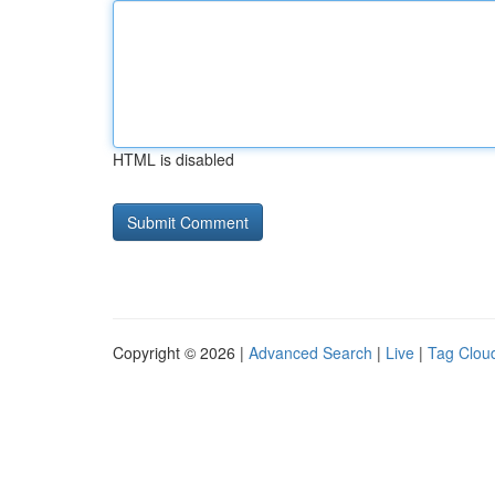
HTML is disabled
Copyright © 2026 |
Advanced Search
|
Live
|
Tag Clou