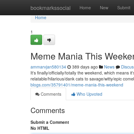
Home
bookmarkssocial
Home
New
Submit
Home
1
Meme Mania This Weeke
ammarvjan580134
389 days ago
News
Discus
It's finally/officially/totally the weekend, which means
relatable/hilarious/dank cats to savage/witty/epic co
blogs.com/35791401/meme-mania-this-weekend
Comments
Who Upvoted
Comments
Submit a Comment
No HTML