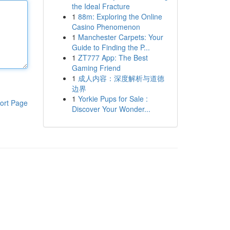
the Ideal Fracture
1
88m: Exploring the Online
Casino Phenomenon
1
Manchester Carpets: Your
Guide to Finding the P...
1
ZT777 App: The Best
Gaming Friend
1
成人内容：深度解析与道德
边界
1
Yorkie Pups for Sale :
ort Page
Discover Your Wonder...