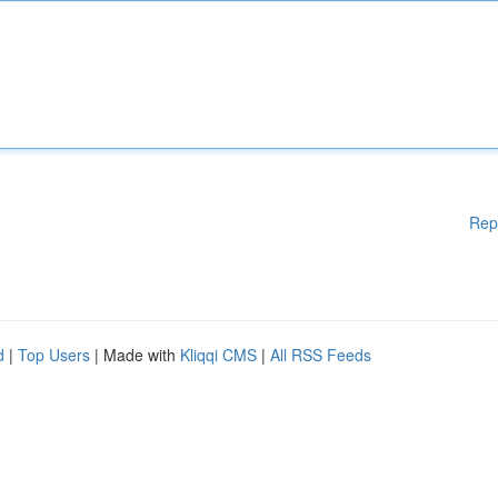
Rep
d
|
Top Users
| Made with
Kliqqi CMS
|
All RSS Feeds