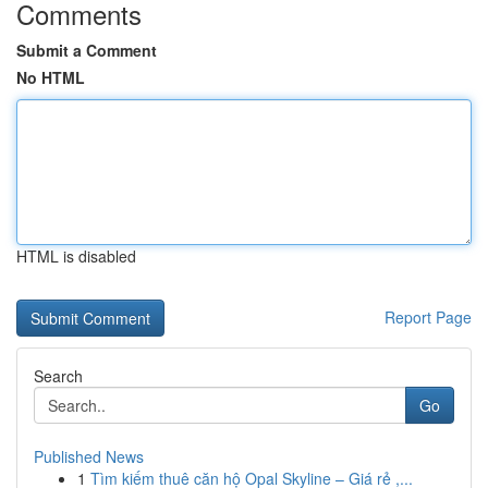
Comments
Submit a Comment
No HTML
HTML is disabled
Report Page
Search
Go
Published News
1
Tìm kiếm thuê căn hộ Opal Skyline – Giá rẻ ,...