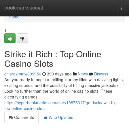
Home
bookmarkssocial
Togg
navi
Home
1
Strike it Rich : Top Online
Casino Slots
chiaraxmmw699956
390 days ago
News
Discuss
Are you ready to begin a thrilling journey filled with dazzling lights,
exciting sounds, and the possibility of hitting massive jackpots?
Look no further than the world of online casino slots! These
electrifying games
https://hyperbookmarks.com/story19878317/get-lucky-win-big-
top-online-casino-slots
Comments
Who Upvoted