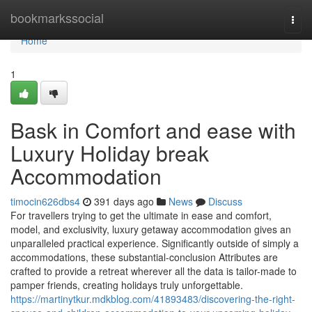
Home
bookmarkssocial
Togg
navi
Home
1
Bask in Comfort and ease with
Luxury Holiday break
Accommodation
timocin626dbs4
391 days ago
News
Discuss
For travellers trying to get the ultimate in ease and comfort,
model, and exclusivity, luxury getaway accommodation gives an
unparalleled practical experience. Significantly outside of simply a
accommodations, these substantial-conclusion Attributes are
crafted to provide a retreat wherever all the data is tailor-made to
pamper friends, creating holidays truly unforgettable.
https://martinytkur.mdkblog.com/41893483/discovering-the-right-