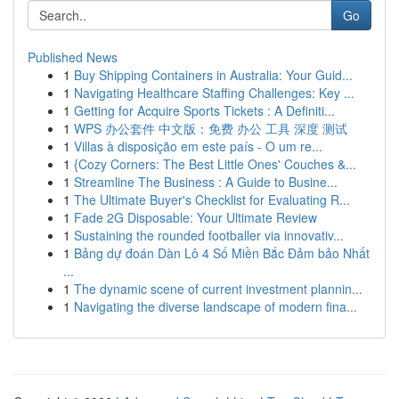
Go
Published News
1
Buy Shipping Containers in Australia: Your Guid...
1
Navigating Healthcare Staffing Challenges: Key ...
1
Getting for Acquire Sports Tickets : A Definiti...
1
WPS 办公套件 中文版：免费 办公 工具 深度 测试
1
Villas à disposição em este país - O um re...
1
{Cozy Corners: The Best Little Ones' Couches &...
1
Streamline The Business : A Guide to Busine...
1
The Ultimate Buyer's Checklist for Evaluating R...
1
Fade 2G Disposable: Your Ultimate Review
1
Sustaining the rounded footballer via innovativ...
1
Bảng dự đoán Dàn Lô 4 Số Miền Bắc Đảm bảo Nhất
...
1
The dynamic scene of current investment plannin...
1
Navigating the diverse landscape of modern fina...