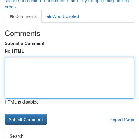
spouse-and-children-accommodation-to-your-upcoming-holiday-
break
Comments
Who Upvoted
Comments
Submit a Comment
No HTML
HTML is disabled
Report Page
Search