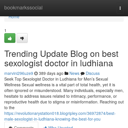
Home
bookmarkssocial
Togg
navi
Home
1
Trending Update Blog on best
sexologist doctor in ludhiana
marvini296uze9
389 days ago
News
Discuss
Seek Top Sexologist Doctor in Ludhiana for Men’s Sexual
Wellness Sexual wellness is a vital part of total health, yet it is
often ignored or misunderstood. Many individuals, especially men,
hesitate to address issues related to intimacy, performance, or
reproductive health due to stigma or misinformation. Reaching out
to the
https://revolutionarystation018.blogripley.com/36972874/best-
male-sexologist-in-ludhiana-knowing-the-best-for-you
Comments
Who Upvoted