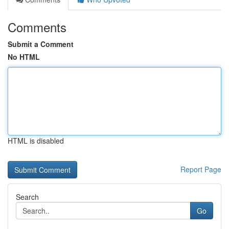
Comments
Submit a Comment
No HTML
HTML is disabled
Report Page
Search
Go