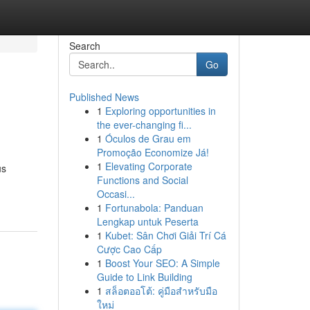
Search
Go
Published News
1
Exploring opportunities in
the ever-changing fi...
1
Óculos de Grau em
Promoção Economize Já!
1
Elevating Corporate
us
Functions and Social
Occasi...
1
Fortunabola: Panduan
Lengkap untuk Peserta
1
Kubet: Sân Chơi Giải Trí Cá
Cược Cao Cấp
1
Boost Your SEO: A Simple
Guide to Link Building
1
สล็อตออโต้: คู่มือสำหรับมือ
ใหม่