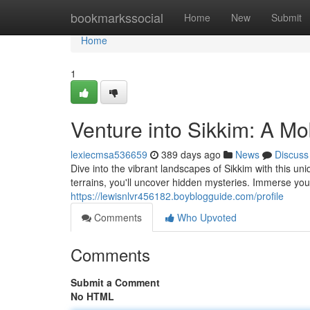
Home
bookmarkssocial
Home
New
Submit
Home
1
Venture into Sikkim: A M
lexiecmsa536659
389 days ago
News
Discuss
Dive into the vibrant landscapes of Sikkim with this 
terrains, you'll uncover hidden mysteries. Immerse yours
https://lewisnlvr456182.boyblogguide.com/profile
Comments
Who Upvoted
Comments
Submit a Comment
No HTML