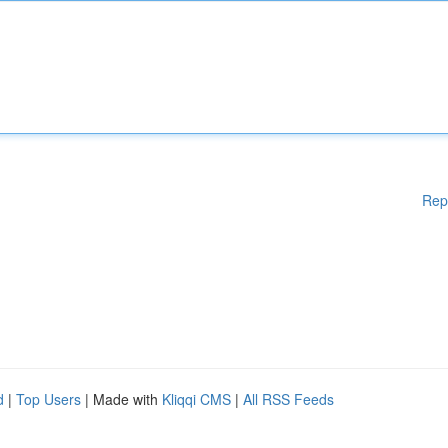
Rep
d
|
Top Users
| Made with
Kliqqi CMS
|
All RSS Feeds