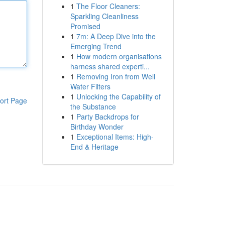
1
The Floor Cleaners:
Sparkling Cleanliness
Promised
1
7m: A Deep Dive into the
Emerging Trend
1
How modern organisations
harness shared experti...
1
Removing Iron from Well
Water Filters
1
Unlocking the Capability of
ort Page
the Substance
1
Party Backdrops for
Birthday Wonder
1
Exceptional Items: High-
End & Heritage