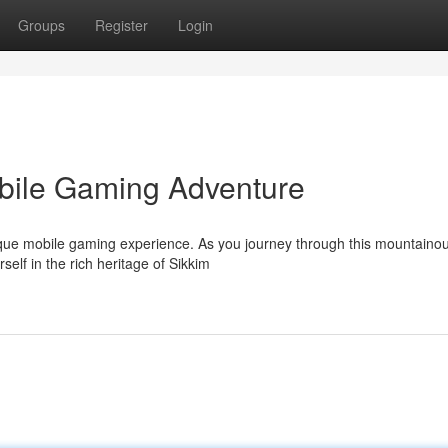
Groups
Register
Login
obile Gaming Adventure
unique mobile gaming experience. As you journey through this mountaino
elf in the rich heritage of Sikkim