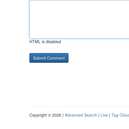
HTML is disabled
Copyright © 2026 |
Advanced Search
|
Live
|
Tag Clou