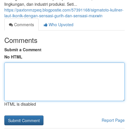
lingkungan, dan industri produksi. Seti...
https://paxtonmzpeq.blogpostie.com/57391168/sigmatoto-kuliner-
laut-ikonik-dengan-sensasi-gurih-dan-sensasi-maxwin
Comments
Who Upvoted
Comments
Submit a Comment
No HTML
HTML is disabled
Report Page