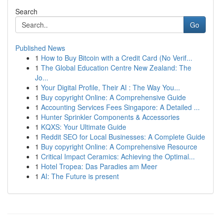
Search
Go
Published News
1
How to Buy Bitcoin with a Credit Card (No Verif...
1
The Global Education Centre New Zealand: The
Jo...
1
Your Digital Profile, Their AI : The Way You...
1
Buy copyright Online: A Comprehensive Guide
1
Accounting Services Fees Singapore: A Detailed ...
1
Hunter Sprinkler Components & Accessories
1
KQXS: Your Ultimate Guide
1
Reddit SEO for Local Businesses: A Complete Guide
1
Buy copyright Online: A Comprehensive Resource
1
Critical Impact Ceramics: Achieving the Optimal...
1
Hotel Tropea: Das Paradies am Meer
1
AI: The Future is present