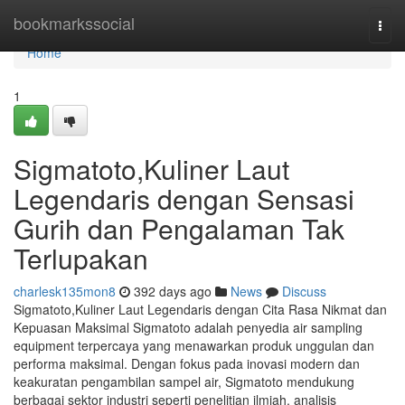
Home
bookmarkssocial
Togg
navi
Home
1
Sigmatoto,Kuliner Laut
Legendaris dengan Sensasi
Gurih dan Pengalaman Tak
Terlupakan
charlesk135mon8
392 days ago
News
Discuss
Sigmatoto,Kuliner Laut Legendaris dengan Cita Rasa Nikmat dan
Kepuasan Maksimal Sigmatoto adalah penyedia air sampling
equipment terpercaya yang menawarkan produk unggulan dan
performa maksimal. Dengan fokus pada inovasi modern dan
keakuratan pengambilan sampel air, Sigmatoto mendukung
berbagai sektor industri seperti penelitian ilmiah, analisis