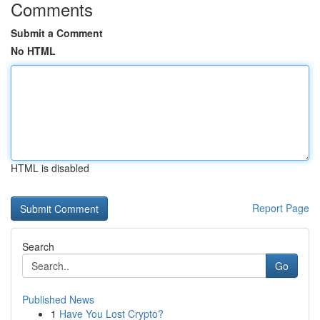
Comments
Submit a Comment
No HTML
HTML is disabled
Report Page
Search
Go
Published News
1
Have You Lost Crypto?