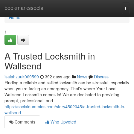
Home
bookmarkssocial
Togg
navi
Home
1
A Trusted Locksmith in
Wallsend
isaiahzuuk069599
392 days ago
News
Discuss
Finding a reliable and skilled locksmith can be stressful, especially
when you're facing an emergency. That's where Your Local
Wallsend Locksmith comes in! We are dedicated to providing
prompt, professional, and
https://socialdummies.com/story4502045/a-trusted-locksmith-in-
wallsend
Comments
Who Upvoted