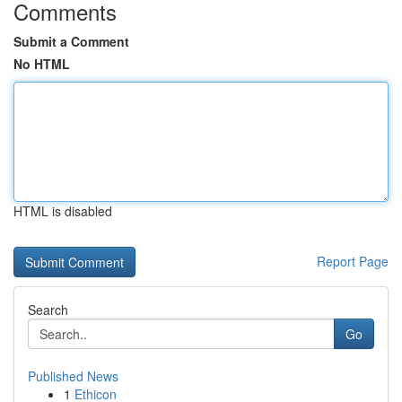
Comments
Submit a Comment
No HTML
HTML is disabled
Report Page
Search
Go
Published News
1
Ethicon