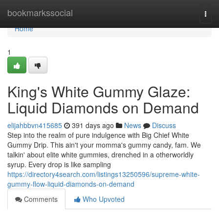
Home
bookmarkssocial
Togg
navi
Home
1
King's White Gummy Glaze:
Liquid Diamonds on Demand
elijahbbvn415685
391 days ago
News
Discuss
Step into the realm of pure indulgence with Big Chief White
Gummy Drip. This ain't your momma's gummy candy, fam. We
talkin' about elite white gummies, drenched in a otherworldly
syrup. Every drop is like sampling
https://directory4search.com/listings13250596/supreme-white-
gummy-flow-liquid-diamonds-on-demand
Comments
Who Upvoted