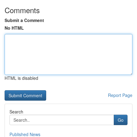
Comments
Submit a Comment
No HTML
HTML is disabled
Report Page
Search
Go
Published News