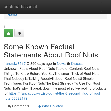
Home
bookmarkssocial
Togg
navi
Home
1
Some Known Factual
Statements About Roof Nuts
franciskv8517
390 days ago
News
Discuss
Unknown Facts About Roof Nuts Table of ContentsRoof Nuts
Things To Know Before You BuyThe smart Trick of Roof Nuts
That Nobody is Talking AboutAll about Roof Nuts8 Simple
Techniques For Roof NutsThe Best Strategy To Use For Roof
NutsThat's why I'll break down the most effective roofing products
for
https://franciscovxvvy.isblog.net/the-6-second-trick-for-roof-
nuts-53322179
Comments
Who Upvoted