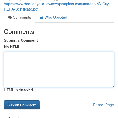
https://www.deendayaljanawasyojanaplots.com/images/NV-City-
RERA-Certificate.pdf
Comments
Who Upvoted
Comments
Submit a Comment
No HTML
HTML is disabled
Report Page