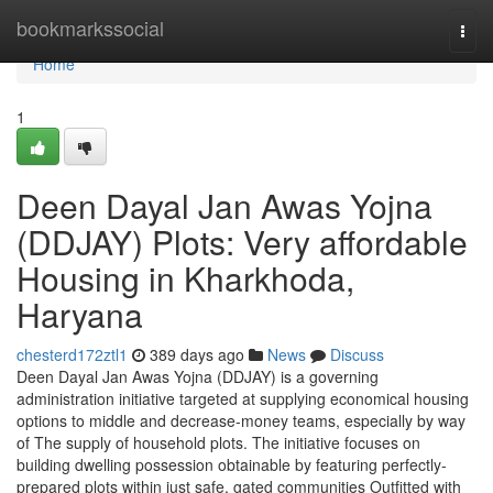
Home
bookmarkssocial
Togg
navi
Home
1
Deen Dayal Jan Awas Yojna
(DDJAY) Plots: Very affordable
Housing in Kharkhoda,
Haryana
chesterd172ztl1
389 days ago
News
Discuss
Deen Dayal Jan Awas Yojna (DDJAY) is a governing
administration initiative targeted at supplying economical housing
options to middle and decrease-money teams, especially by way
of The supply of household plots. The initiative focuses on
building dwelling possession obtainable by featuring perfectly-
prepared plots within just safe, gated communities Outfitted with