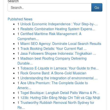
Search
Go
Published News
1
Unlock Economic Independence : Your Step-by-...
1
Realistic Combination Heating System Expens...
1
Certified Maritime Risk Management: A
Comprehen...
1
Miami SEO Agency: Dominate Local Search Results
1
Track Booking Details: Your Current Rail ...
1
Jasa Followers Shopee Indonesia: Tingkatkan ...
1
Madison best Roofing Company Delivering
Durable...
1
Tobacco E-Liquids in Larnaca: Your Guide to the...
1
Rock Gnome Bard: A Stone-Cold Musician
1
Understanding the integration of environmental ...
1
Ace Ultra Premium: The Complete Guide to
Americ...
1
Togel Boutique: Langkah Detail Paito Warna & Pr...
1
123b: Hướng Dẫn Đăng Nhập Chi Tiết và Cập Nhật
1
Trustworthy Rubbish Removal North Sydney for
Re...