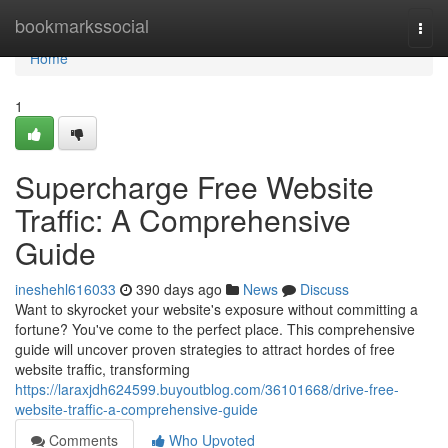
Home
bookmarkssocial
Togg
navi
Home
1
Supercharge Free Website
Traffic: A Comprehensive
Guide
ineshehl616033
390 days ago
News
Discuss
Want to skyrocket your website's exposure without committing a
fortune? You've come to the perfect place. This comprehensive
guide will uncover proven strategies to attract hordes of free
website traffic, transforming
https://laraxjdh624599.buyoutblog.com/36101668/drive-free-
website-traffic-a-comprehensive-guide
Comments
Who Upvoted