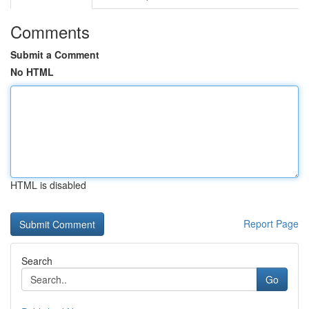
Comments
Submit a Comment
No HTML
HTML is disabled
Report Page
Search
Go