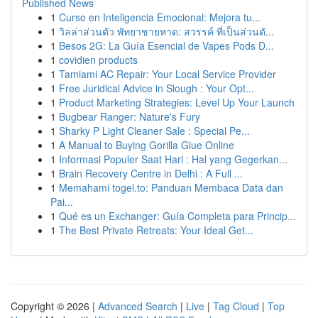
Published News
1
Curso en Inteligencia Emocional: Mejora tu...
1
วิลล่าส่วนตัว พัทยาชายหาด: สวรรค์ ที่เป็นส่วนตั...
1
Besos 2G: La Guía Esencial de Vapes Pods D...
1
covidien products
1
Tamiami AC Repair: Your Local Service Provider
1
Free Juridical Advice in Slough : Your Opt...
1
Product Marketing Strategies: Level Up Your Launch
1
Bugbear Ranger: Nature's Fury
1
Sharky P Light Cleaner Sale : Special Pe...
1
A Manual to Buying Gorilla Glue Online
1
Informasi Populer Saat Hari : Hal yang Gegerkan...
1
Brain Recovery Centre in Delhi : A Full ...
1
Memahami togel.to: Panduan Membaca Data dan
Pai...
1
Qué es un Exchanger: Guía Completa para Princip...
1
The Best Private Retreats: Your Ideal Get...
Copyright © 2026 |
Advanced Search
|
Live
|
Tag Cloud
|
Top