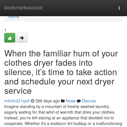
Home
bookmarkssocial
Togg
navi
Home
1
When the familiar hum of your
clothes dryer fades into
silence, it’s time to take action
and schedule your next dryer
service
mitchc221sjz9
388 days ago
News
Discuss
Imagine standing by a mountain of freshly washed laundry,
eagerly waiting for that whirl of warmth that dries your clothes.
Instead, you’re left staring at an appliance that decided not to
cooperate. Whether it's a stubborn lint buildup or a malfunctioning