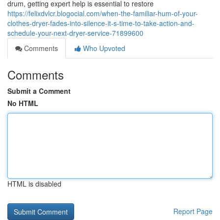
drum, getting expert help is essential to restore
https://felixdvlcr.blogocial.com/when-the-familiar-hum-of-your-
clothes-dryer-fades-into-silence-it-s-time-to-take-action-and-
schedule-your-next-dryer-service-71899600
Comments
Who Upvoted
Comments
Submit a Comment
No HTML
HTML is disabled
Report Page