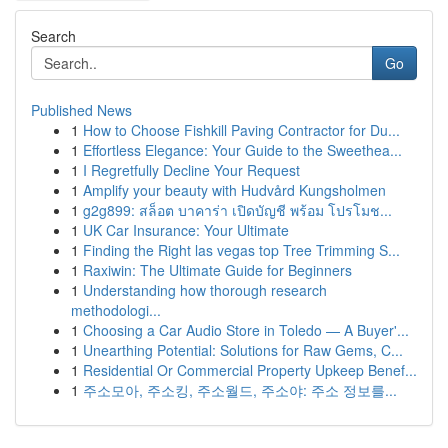
Search
Go
Published News
1
How to Choose Fishkill Paving Contractor for Du...
1
Effortless Elegance: Your Guide to the Sweethea...
1
I Regretfully Decline Your Request
1
Amplify your beauty with Hudvård Kungsholmen
1
g2g899: สล็อต บาคาร่า เปิดบัญชี พร้อม โปรโมช...
1
UK Car Insurance: Your Ultimate
1
Finding the Right las vegas top Tree Trimming S...
1
Raxiwin: The Ultimate Guide for Beginners
1
Understanding how thorough research
methodologi...
1
Choosing a Car Audio Store in Toledo — A Buyer'...
1
Unearthing Potential: Solutions for Raw Gems, C...
1
Residential Or Commercial Property Upkeep Benef...
1
주소모아, 주소킹, 주소월드, 주소야: 주소 정보를...