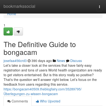
Home
bookmarkssocial
Togg
navi
Home
1
The Definitive Guide to
bongacam
josefaa456crd3
390 days ago
News
Discuss
Let’s take a closer look at the services that have fairly easy
registration and tons of users World health organization are ready
to get visitors entertained. But is this story really so positive?
That's the question we'll answer right below. Let’s focus on the
feedback from users regarding this service.
https://bongacam40509.theblogfairy.com/35289795/
Überlegungen-zu-wissen-bongacam
Comments
Who Upvoted