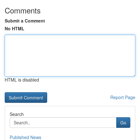
Comments
Submit a Comment
No HTML
HTML is disabled
Report Page
Search
Go
Published News