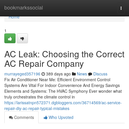
Home
bookmarkssocial
Togg
navi
Home
1
AC Leak: Choosing the Correct
AC Repair Company
murrayeged357196
389 days ago
News
Discuss
Fix Air Conditioner Near Me: Efficient Environment Control
Systems Are Vital For Indoor Convenience And Energy Savings
Elements and Systems: The HVAC Symphony Ever wonder what
truly orchestrates the climate control in
https://larissatnpn572371.dgbloggers.com/36714569/ac-service-
repair-diy-ac-repair-typical-mistakes
Comments
Who Upvoted