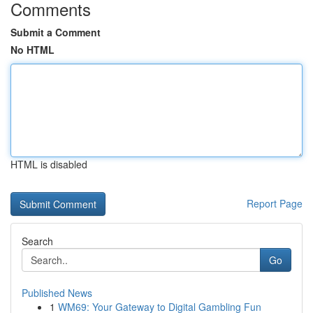
Comments
Submit a Comment
No HTML
HTML is disabled
Report Page
Search
Go
Published News
1
WM69: Your Gateway to Digital Gambling Fun