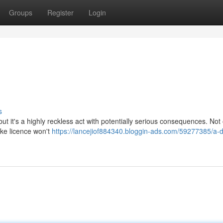
Groups
Register
Login
s
 it's a highly reckless act with potentially serious consequences. Not o
ake licence won't
https://lancejiof884340.bloggin-ads.com/59277385/a-