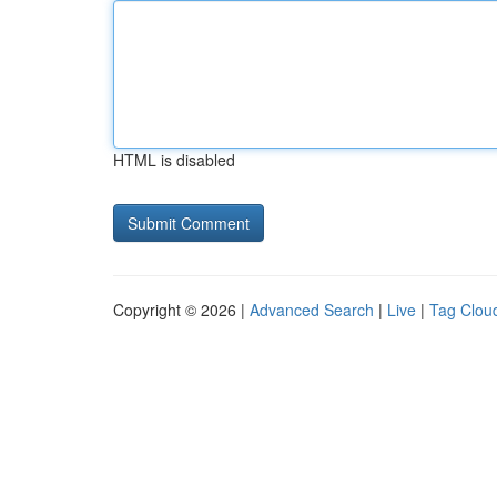
HTML is disabled
Copyright © 2026 |
Advanced Search
|
Live
|
Tag Clou