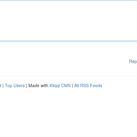
Rep
d
|
Top Users
| Made with
Kliqqi CMS
|
All RSS Feeds