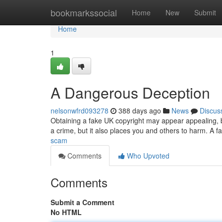
Home
bookmarkssocial
Home
New
Submit
Home
1
A Dangerous Deception
nelsonwfrd093278
388 days ago
News
Discus
Obtaining a fake UK copyright may appear appealing, but
a crime, but it also places you and others to harm. A f
scam
Comments
Who Upvoted
Comments
Submit a Comment
No HTML