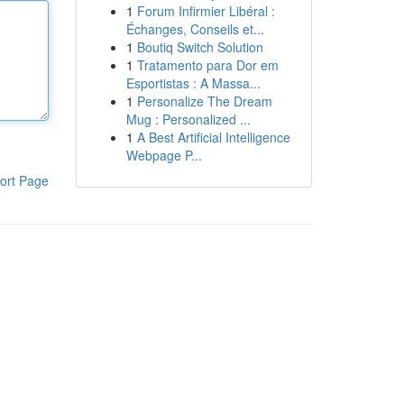
1
Forum Infirmier Libéral :
Échanges, Conseils et...
1
Boutiq Switch Solution
1
Tratamento para Dor em
Esportistas : A Massa...
1
Personalize The Dream
Mug : Personalized ...
1
A Best Artificial Intelligence
Webpage P...
ort Page