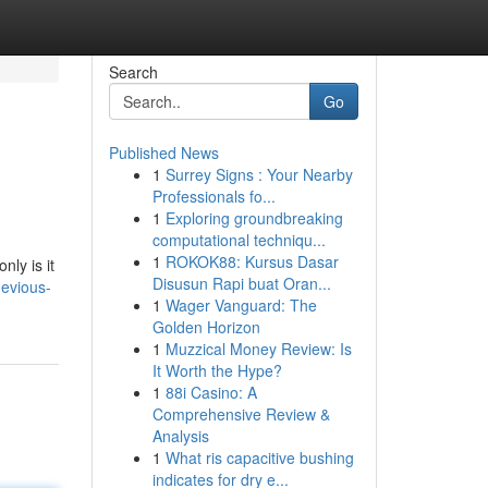
Search
Go
Published News
1
Surrey Signs : Your Nearby
Professionals fo...
1
Exploring groundbreaking
computational techniqu...
1
ROKOK88: Kursus Dasar
nly is it
Disusun Rapi buat Oran...
devious-
1
Wager Vanguard: The
Golden Horizon
1
Muzzical Money Review: Is
It Worth the Hype?
1
88i Casino: A
Comprehensive Review &
Analysis
1
What ris capacitive bushing
indicates for dry e...