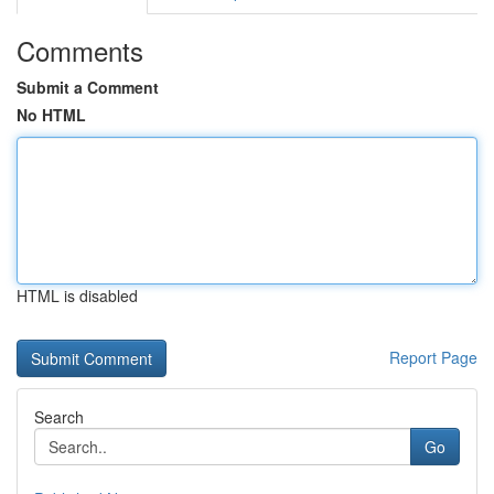
Comments
Submit a Comment
No HTML
HTML is disabled
Report Page
Search
Go