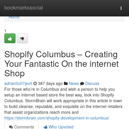
Home
bookmarkssocial
Togg
navi
Home
1
Shopify Columbus – Creating
Your Fantastic On the internet
Shop
adrian0z07jev5
387 days ago
News
Discuss
For those who’re in Columbus and wish a person to help you
setup an internet based store the best way, look into Shopify
Columbus. StormBrain will work appropriate in this article in town
to build cleanse, reputable, and exquisite on the internet retailers
that assist organizations reach more and
https://stormbrain.com/shopify-development-in-columbus/
Comments
Who Upvoted