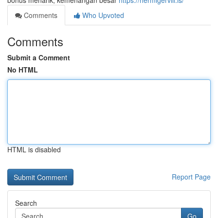
bonus menarik, kemenangan besar
https://hermigervill.is/
Comments
Who Upvoted
Comments
Submit a Comment
No HTML
HTML is disabled
Report Page
Search
Go