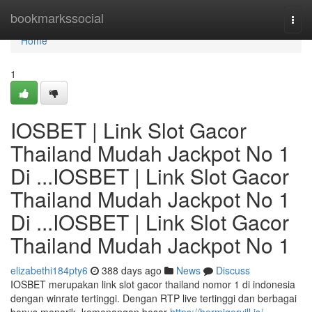
Home
bookmarkssocial
Togg
navi
Home
1
IOSBET | Link Slot Gacor
Thailand Mudah Jackpot No 1
Di ...IOSBET | Link Slot Gacor
Thailand Mudah Jackpot No 1
Di ...IOSBET | Link Slot Gacor
Thailand Mudah Jackpot No 1
elizabethi184pty6
388 days ago
News
Discuss
IOSBET merupakan link slot gacor thailand nomor 1 di indonesia
dengan winrate tertinggi. Dengan RTP live tertinggi dan berbagai