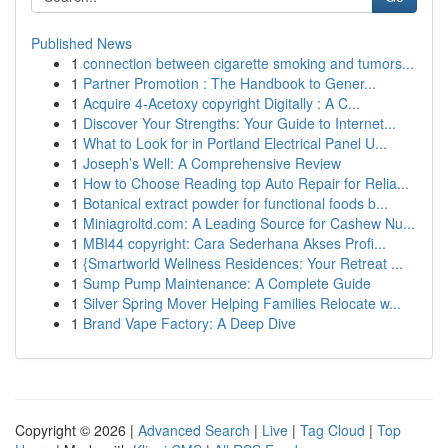
Published News
1
connection between cigarette smoking and tumors...
1
Partner Promotion : The Handbook to Gener...
1
Acquire 4-Acetoxy copyright Digitally : A C...
1
Discover Your Strengths: Your Guide to Internet...
1
What to Look for in Portland Electrical Panel U...
1
Joseph’s Well: A Comprehensive Review
1
How to Choose Reading top Auto Repair for Relia...
1
Botanical extract powder for functional foods b...
1
Miniagroltd.com: A Leading Source for Cashew Nu...
1
MBI44 copyright: Cara Sederhana Akses Profi...
1
{Smartworld Wellness Residences: Your Retreat ...
1
Sump Pump Maintenance: A Complete Guide
1
Silver Spring Mover Helping Families Relocate w...
1
Brand Vape Factory: A Deep Dive
Copyright © 2026 |
Advanced Search
|
Live
|
Tag Cloud
|
Top