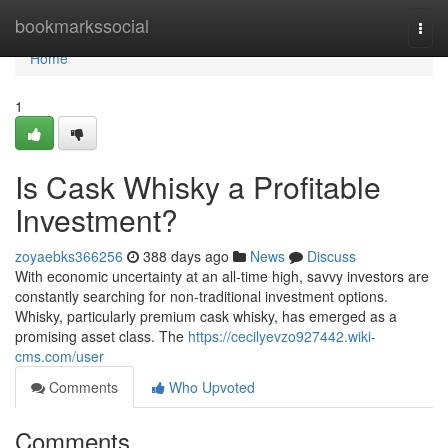
Home
bookmarkssocial
Togg
navi
Home
1
Is Cask Whisky a Profitable
Investment?
zoyaebks366256
388 days ago
News
Discuss
With economic uncertainty at an all-time high, savvy investors are
constantly searching for non-traditional investment options.
Whisky, particularly premium cask whisky, has emerged as a
promising asset class. The
https://cecilyevzo927442.wiki-
cms.com/user
Comments
Who Upvoted
Comments