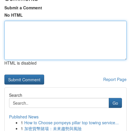
Submit a Comment
No HTML
HTML is disabled
Report Page
Search
Go
Published News
1
How to Choose pompeys pillar top towing service...
1
加密貨幣賭場：未來趨勢與風險