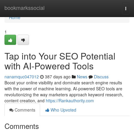
Home
bookmarkssocial
Togg
navi
Home
1
Tap into Your SEO Potential
with AI-Powered Tools
nanamquc047012
387 days ago
News
Discuss
Boost your online visibility and dominate search engine results
with the power of machine learning. AI-powered SEO tools are
revolutionizing the way marketers approach keyword research,
content creation, and
https://Rankauthority.com
Comments
Who Upvoted
Comments