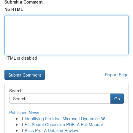
Submit a Comment
No HTML
HTML is disabled
Report Page
Search
Go
Published News
1
Identifying the Ideal Microsoft Dynamics 36...
1
His Secret Obsession PDF: A Full Manual
1
Atlas Pro: A Detailed Review