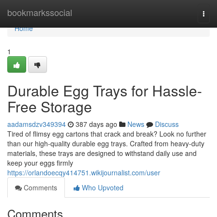
Home
bookmarkssocial
Togg
navi
Home
1
Durable Egg Trays for Hassle-
Free Storage
aadamsdzv349394
387 days ago
News
Discuss
Tired of flimsy egg cartons that crack and break? Look no further
than our high-quality durable egg trays. Crafted from heavy-duty
materials, these trays are designed to withstand daily use and
keep your eggs firmly
https://orlandoecqy414751.wikijournalist.com/user
Comments
Who Upvoted
Comments