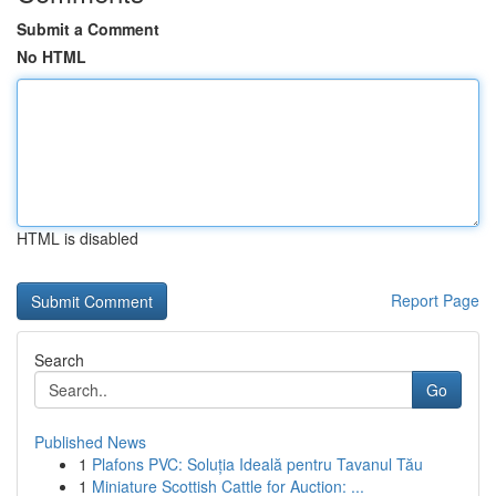
Submit a Comment
No HTML
HTML is disabled
Report Page
Search
Go
Published News
1
Plafons PVC: Soluția Ideală pentru Tavanul Tău
1
Miniature Scottish Cattle for Auction: ...