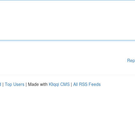
Rep
d
|
Top Users
| Made with
Kliqqi CMS
|
All RSS Feeds