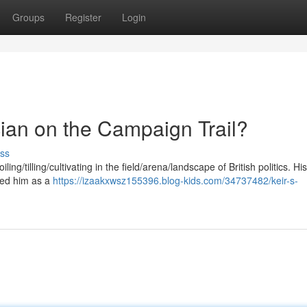
Groups
Register
Login
tician on the Campaign Trail?
ss
ng/tilling/cultivating in the field/arena/landscape of British politics. Hi
yed him as a
https://izaakxwsz155396.blog-kids.com/34737482/keir-s-