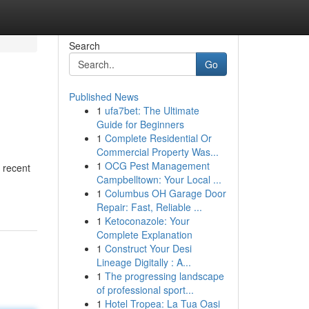
Search
Go
Published News
1
ufa7bet: The Ultimate
Guide for Beginners
1
Complete Residential Or
Commercial Property Was...
1
OCG Pest Management
s recent
Campbelltown: Your Local ...
1
Columbus OH Garage Door
Repair: Fast, Reliable ...
1
Ketoconazole: Your
Complete Explanation
1
Construct Your Desi
Lineage Digitally : A...
1
The progressing landscape
of professional sport...
1
Hotel Tropea: La Tua Oasi