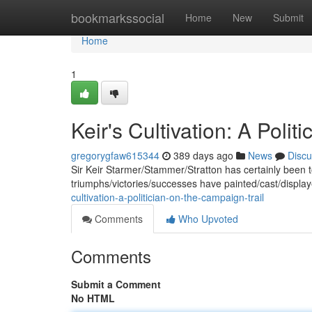
Home
bookmarkssocial
Home
New
Submit
Home
1
Keir's Cultivation: A Poli
gregorygfaw615344
389 days ago
News
Discu
Sir Keir Starmer/Stammer/Stratton has certainly been toili
triumphs/victories/successes have painted/cast/displa
cultivation-a-politician-on-the-campaign-trail
Comments
Who Upvoted
Comments
Submit a Comment
No HTML