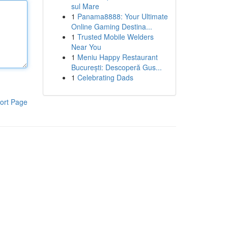
sul Mare
1
Panama8888: Your Ultimate
Online Gaming Destina...
1
Trusted Mobile Welders
Near You
1
Meniu Happy Restaurant
București: Descoperă Gus...
1
Celebrating Dads
ort Page