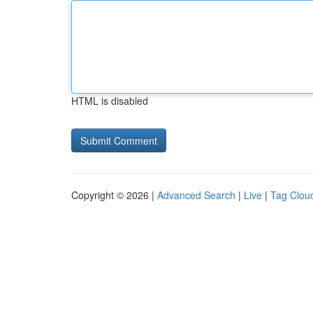
HTML is disabled
Copyright © 2026 |
Advanced Search
|
Live
|
Tag Clou