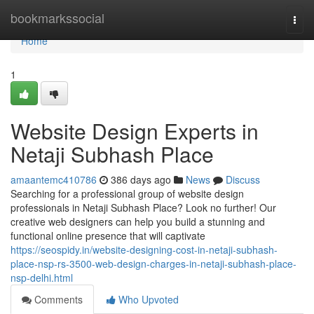
Home
bookmarkssocial
Togg
navi
Home
1
Website Design Experts in
Netaji Subhash Place
amaantemc410786
386 days ago
News
Discuss
Searching for a professional group of website design
professionals in Netaji Subhash Place? Look no further! Our
creative web designers can help you build a stunning and
functional online presence that will captivate
https://seospidy.in/website-designing-cost-in-netaji-subhash-
place-nsp-rs-3500-web-design-charges-in-netaji-subhash-place-
nsp-delhi.html
Comments
Who Upvoted