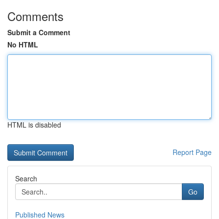
Comments
Submit a Comment
No HTML
HTML is disabled
Report Page
Search
Go
Published News