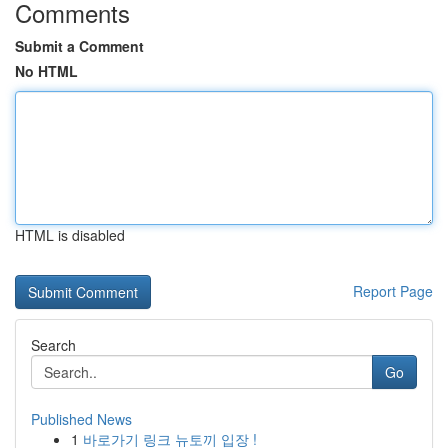
Comments
Submit a Comment
No HTML
HTML is disabled
Report Page
Search
Go
Published News
1
바로가기 링크 뉴토끼 입장 !