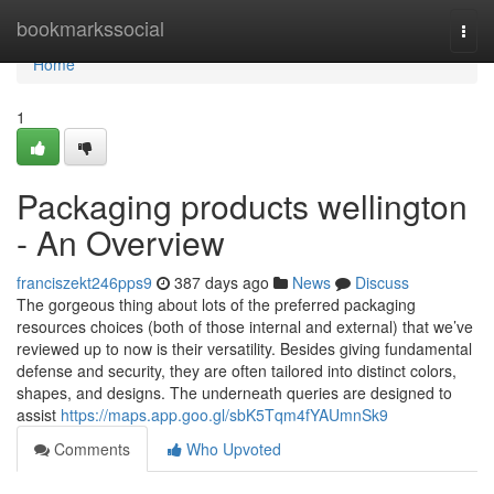
Home
bookmarkssocial
Togg
navi
Home
1
Packaging products wellington
- An Overview
franciszekt246pps9
387 days ago
News
Discuss
The gorgeous thing about lots of the preferred packaging
resources choices (both of those internal and external) that we’ve
reviewed up to now is their versatility. Besides giving fundamental
defense and security, they are often tailored into distinct colors,
shapes, and designs. The underneath queries are designed to
assist
https://maps.app.goo.gl/sbK5Tqm4fYAUmnSk9
Comments
Who Upvoted