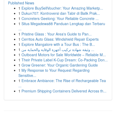
Published News
1
Explore BuySellVoucher: Your Amazing Marketp...
1
Dukun707: Kontroversi dan Tabir di Balik Prak...
1
Concreters Geelong: Your Reliable Concrete ...
1
Situs Megadewa88 Panduan Lengkap dan Terbaru
...
1
Pristine Glass : Your Area's Guide to Pan...
1
Cerritos Auto Glass: Windshield Repair Experts
1
Explore Mangalore with a Tour Bus : The B...
1
وثيقة شهادة تركيب أجهزة الوقاية والحماية من ...
1
Outboard Motors for Sale Worldwide – Reliable M...
1
Their Private Label K-Cup Dream: Co-Packing Don...
1
Grow Greener: Your Organic Gardening Guide
1
My Response to Your Request Regarding
Sensitive...
1
Embrace Ambiance: The Rise of Rechargeable Tea
...
1
Premium Shipping Containers Delivered Across th...