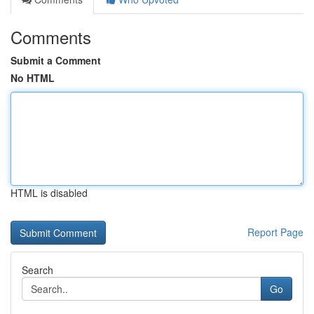
Comments
Submit a Comment
No HTML
HTML is disabled
Report Page
Search
Go