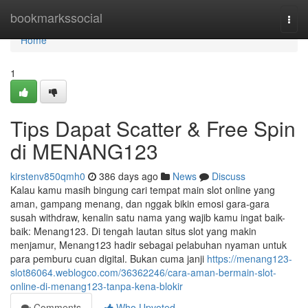
Home
bookmarkssocial
Togg
navi
Home
1
Tips Dapat Scatter & Free Spin
di MENANG123
kirstenv850qmh0
386 days ago
News
Discuss
Kalau kamu masih bingung cari tempat main slot online yang
aman, gampang menang, dan nggak bikin emosi gara-gara
susah withdraw, kenalin satu nama yang wajib kamu ingat baik-
baik: Menang123. Di tengah lautan situs slot yang makin
menjamur, Menang123 hadir sebagai pelabuhan nyaman untuk
para pemburu cuan digital. Bukan cuma janji
https://menang123-
slot86064.weblogco.com/36362246/cara-aman-bermain-slot-
online-di-menang123-tanpa-kena-blokir
Comments
Who Upvoted