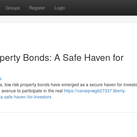
Groups
Register
Login
operty Bonds: A Safe Haven for
s
ts, low risk property bonds have emerged as a secure haven for invest
 avenue to participate in the real
https://nanaqnwg627337.liberty-
a-safe-haven-for-investors