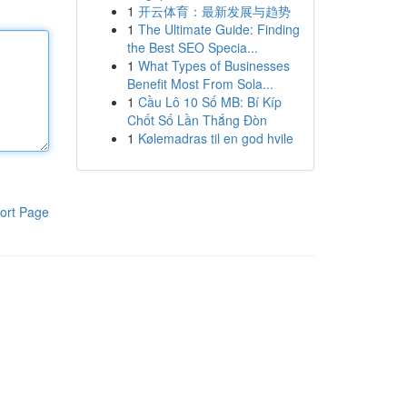
1
开云体育：最新发展与趋势
1
The Ultimate Guide: Finding
the Best SEO Specia...
1
What Types of Businesses
Benefit Most From Sola...
1
Cầu Lô 10 Số MB: Bí Kíp
Chốt Số Lần Thắng Đòn
1
Kølemadras til en god hvile
ort Page