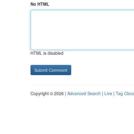
No HTML
HTML is disabled
Copyright © 2026 |
Advanced Search
|
Live
|
Tag Clou