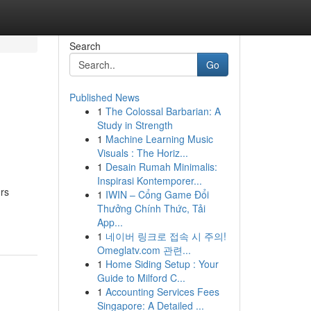
Search
Go
Published News
1
The Colossal Barbarian: A
Study in Strength
1
Machine Learning Music
Visuals : The Horiz...
1
Desain Rumah Minimalis:
Inspirasi Kontemporer...
ors
1
IWIN – Cổng Game Đổi
Thưởng Chính Thức, Tải
App...
1
네이버 링크로 접속 시 주의!
Omeglatv.com 관련...
1
Home Siding Setup : Your
Guide to Milford C...
1
Accounting Services Fees
Singapore: A Detailed ...