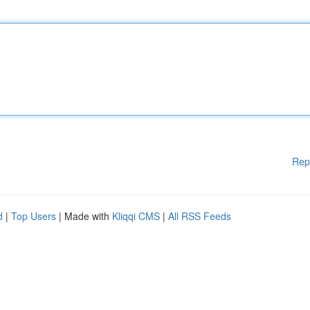
Rep
d
|
Top Users
| Made with
Kliqqi CMS
|
All RSS Feeds