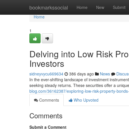
Home
bookmarkssocial
Home
New
Submit
Home
1
Delving into Low Risk Pr
Investors
sidneyvycu669634
386 days ago
News
Discus
In the ever-shifting landscape of investment instrumen
seeking steady returns. These securities offer a unique
blog.com/36162387/exploring-low-risk-property-bonds-
Comments
Who Upvoted
Comments
Submit a Comment