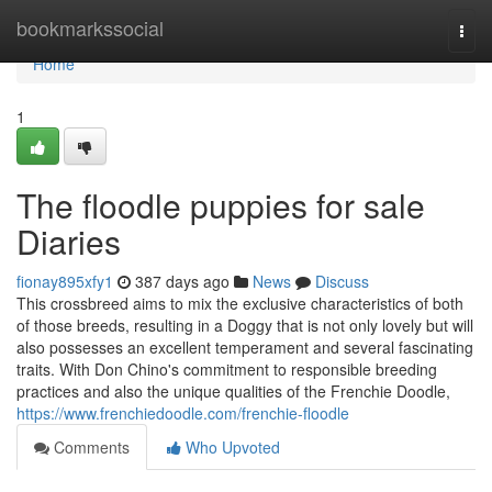
Home
bookmarkssocial
Togg
navi
Home
1
The floodle puppies for sale
Diaries
fionay895xfy1
387 days ago
News
Discuss
This crossbreed aims to mix the exclusive characteristics of both
of those breeds, resulting in a Doggy that is not only lovely but will
also possesses an excellent temperament and several fascinating
traits. With Don Chino's commitment to responsible breeding
practices and also the unique qualities of the Frenchie Doodle,
https://www.frenchiedoodle.com/frenchie-floodle
Comments
Who Upvoted