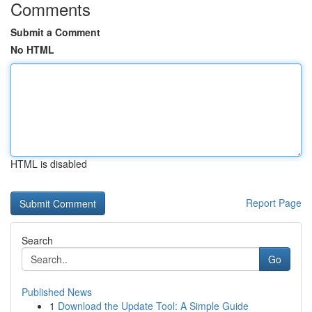
Comments
Submit a Comment
No HTML
HTML is disabled
Report Page
Search
Go
Published News
1
Download the Update Tool: A Simple Guide