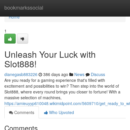
Home
bookmarkssocial
Home
1
Unleash Your Luck with
Slot888!
dianegasb883226
386 days ago
News
Discuss
Are you ready for a gaming experience that's filled with
excitement and possibilities to win? Then step into the world of
Slot888, where every round brings you closer to fortune! With a
massive selection of machines,
https://amieuyyp610048.wikimidpoint.com/5609710/get_ready_to_wi
Comments
Who Upvoted
Comments