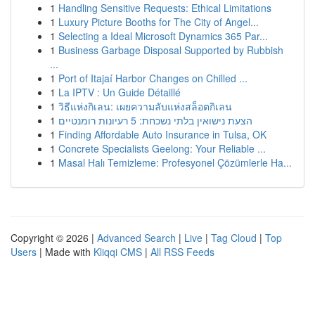
1
Handling Sensitive Requests: Ethical Limitations
1
Luxury Picture Booths for The City of Angel...
1
Selecting a Ideal Microsoft Dynamics 365 Par...
1
Business Garbage Disposal Supported by Rubbish
...
1
Port of Itajaí Harbor Changes on Chilled ...
1
La IPTV : Un Guide Détaillé
1
วิธีแห่งกิเลน: เผยความลับแห่งสล็อตกิเลน
1
הצעת נישואין בלתי נשכחת: 5 רעיונות רומנטיים
1
Finding Affordable Auto Insurance in Tulsa, OK
1
Concrete Specialists Geelong: Your Reliable ...
1
Masal Halı Temizleme: Profesyonel Çözümlerle Ha...
Copyright © 2026 |
Advanced Search
|
Live
|
Tag Cloud
|
Top
Users
| Made with
Kliqqi CMS
|
All RSS Feeds