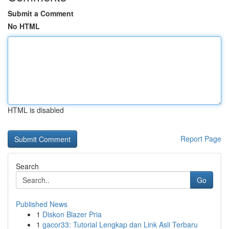
Submit a Comment
No HTML
HTML is disabled
Report Page
Search
Go
Published News
1
Diskon Blazer Pria
1
gacor33: Tutorial Lengkap dan Link Asli Terbaru